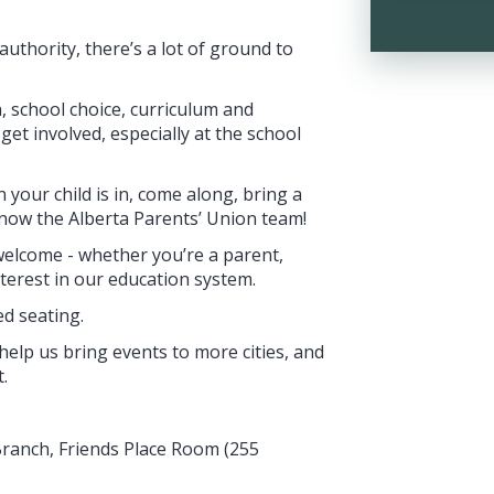
uthority, there’s a lot of ground to
n, school choice, curriculum and
et involved, especially at the school
 your child is in, come along, bring a
know the Alberta Parents’ Union team!
welcome - whether you’re a parent,
terest in our education system.
ed seating.
help us bring events to more cities, and
.
Branch, Friends Place Room (255