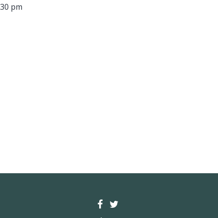
:30 pm