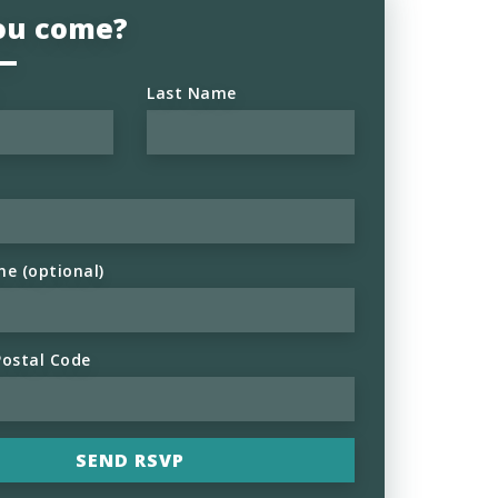
you come?
Last Name
ne (optional)
Postal Code