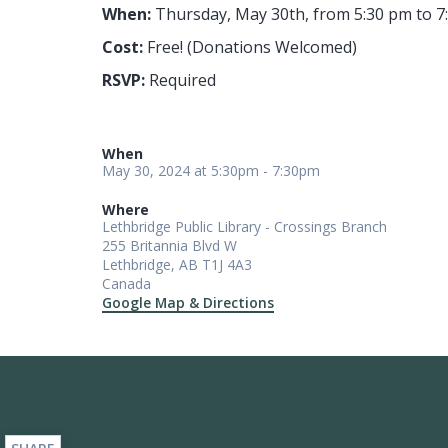
When:
Thursday, May 30th, from 5:30 pm to 7
Cost:
Free! (Donations Welcomed)
RSVP:
Required
When
May 30, 2024 at 5:30pm - 7:30pm
Where
Lethbridge Public Library - Crossings Branch
255 Britannia Blvd W
Lethbridge, AB T1J 4A3
Canada
Google Map & Directions