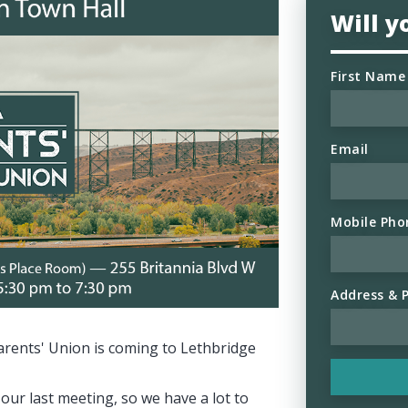
Will 
First Name
Email
Mobile Pho
Address & 
arents' Union is coming to Lethbridge
our last meeting, so we have a lot to