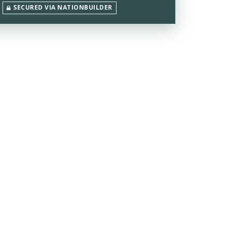
SECURED VIA NATIONBUILDER