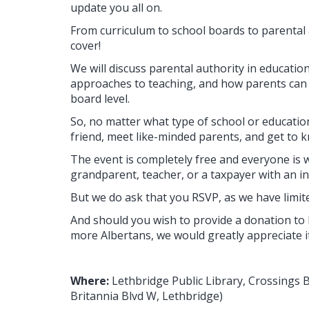
update you all on.
From curriculum to school boards to parental a
cover!
We will discuss parental authority in educatio
approaches to teaching, and how parents can g
board level.
So, no matter what type of school or education
friend, meet like-minded parents, and get to 
The event is completely free and everyone is 
grandparent, teacher, or a taxpayer with an in
But we do ask that you RSVP, as we have limit
And should you wish to provide a donation to 
more Albertans, we would greatly appreciate it
Where:
Lethbridge Public Library, Crossings 
Britannia Blvd W, Lethbridge)