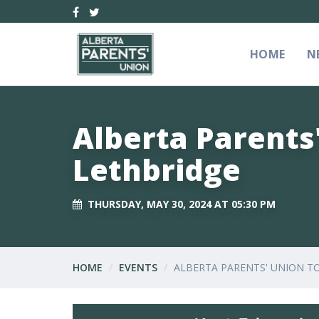
HOME
N
Alberta Parents
Lethbridge
THURSDAY, MAY 30, 2024 AT 05:30 PM
HOME
EVENTS
ALBERTA PARENTS' UNION T