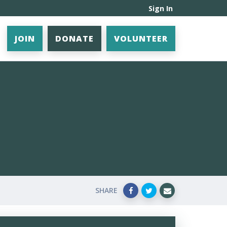
Sign In
JOIN
DONATE
VOLUNTEER
SHARE