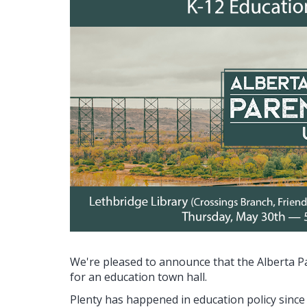
We're pleased to announce that the Alberta P
for an education town hall.
Plenty has happened in education policy since 