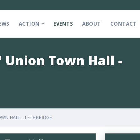
EWS
ACTION
EVENTS
ABOUT
CONTACT
' Union Town Hall -
OWN HALL - LETHBRIDGE