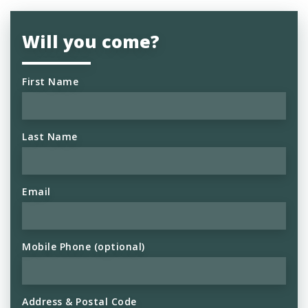
Will you come?
First Name
Last Name
Email
Mobile Phone (optional)
Address & Postal Code