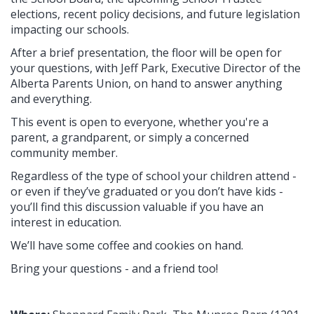
elections, recent policy decisions, and future legislation
impacting our schools.
After a brief presentation, the floor will be open for
your questions, with Jeff Park, Executive Director of the
Alberta Parents Union, on hand to answer anything
and everything.
This event is open to everyone, whether you're a
parent, a grandparent, or simply a concerned
community member.
Regardless of the type of school your children attend -
or even if they’ve graduated or you don’t have kids -
you’ll find this discussion valuable if you have an
interest in education.
We’ll have some coffee and cookies on hand.
Bring your questions - and a friend too!