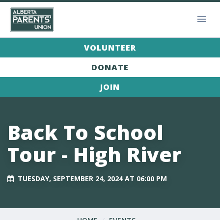
VOLUNTEER
DONATE
JOIN
Back To School
Tour - High River
TUESDAY, SEPTEMBER 24, 2024 AT 06:00 PM