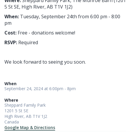
Where:
Sheppard Family Park, The Munroe Barn
(
1201
5 St SE, High River, AB T1V 1J2)
When:
Tuesday
, September 24th from 6:00 pm - 8:00
pm
Cost:
Free - donations welcome!
RSVP:
Required
We look forward to seeing you soon.
When
September 24, 2024 at 6:00pm - 8pm
Where
Sheppard Family Park
1201 5 St SE
High River, AB T1V 1J2
Canada
Google Map & Directions