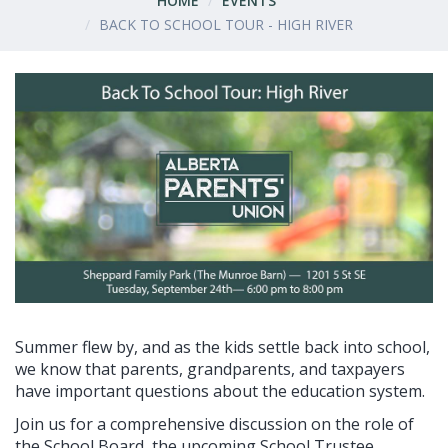
HOME
EVENTS
BACK TO SCHOOL TOUR - HIGH RIVER
Summer flew by, and as the kids settle back into school,
we know that parents, grandparents, and taxpayers
have important questions about the education system.
Join us for a comprehensive discussion on the role of
the School Board, the upcoming School Trustee