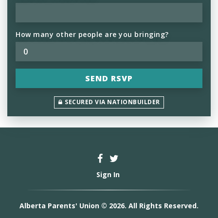
How many other people are you bringing?
SECURED VIA NATIONBUILDER
Sign In
Alberta Parents' Union © 2026. All Rights Reserved.