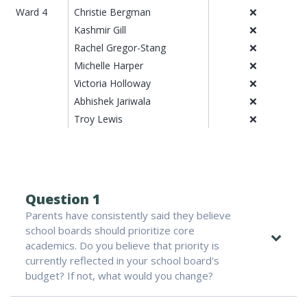
Ward 4
Christie Bergman
❌
Kashmir Gill
❌
Rachel Gregor-Stang
❌
Michelle Harper
❌
Victoria Holloway
❌
Abhishek Jariwala
❌
Troy Lewis
❌
Question 1
Parents have consistently said they believe
school boards should prioritize core
academics. Do you believe that priority is
currently reflected in your school board's
budget? If not, what would you change?