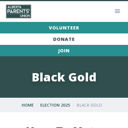
VOLUNTEER
DONATE
JOIN
Black Gold
HOME
ELECTION 2025
BLACK GOLD