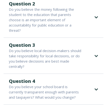
Question 2
Do you believe the money following the
student to the education that parents
choose is an important element of
accountability for public education or a
threat?
Question 3
Do you believe local decision-makers should
take responsibility for local decisions, or do
you believe decisions are best made
centrally?
Question 4
Do you believe your school board is
currently transparent enough with parents
and taxpayers? What would you change?