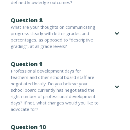
defined knowledge outcomes?
Question 8
What are your thoughts on communicating
progress clearly with letter grades and
percentages, as opposed to "descriptive
grading", at all grade levels?
Question 9
Professional development days for
teachers and other school board staff are
negotiated locally. Do you believe your
school board currently has negotiated the
right number of professional development
days? If not, what changes would you like to
advocate for?
Question 10