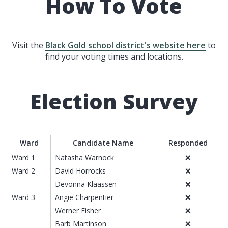
How To Vote
Visit the
Black Gold school district's website here
to
find your voting times and locations.
Election Survey
Ward
Candidate Name
Responded
Ward 1
Natasha Warnock
❌
Ward 2
David Horrocks
❌
Devonna Klaassen
❌
Ward 3
Angie Charpentier
❌
Werner Fisher
❌
Barb Martinson
❌