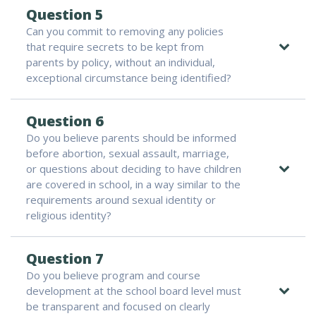
Question 5
Can you commit to removing any policies
that require secrets to be kept from
parents by policy, without an individual,
exceptional circumstance being identified?
Question 6
Do you believe parents should be informed
before abortion, sexual assault, marriage,
or questions about deciding to have children
are covered in school, in a way similar to the
requirements around sexual identity or
religious identity?
Question 7
Do you believe program and course
development at the school board level must
be transparent and focused on clearly