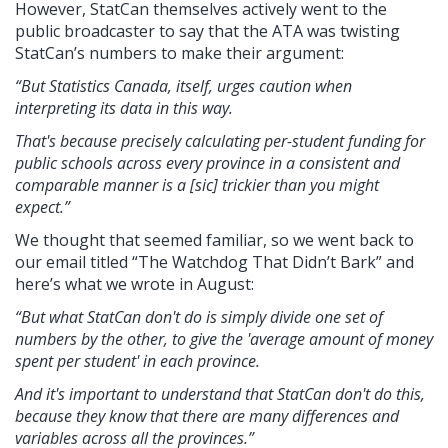
However, StatCan themselves actively went to the
public broadcaster to say that the ATA was twisting
StatCan’s numbers to make their argument:
“But Statistics Canada, itself, urges caution when
interpreting its data in this way.
That's because precisely calculating per-student funding for
public schools across every province in a consistent and
comparable manner is a [sic] trickier than you might
expect.”
We thought that seemed familiar, so we went back to
our email titled “The Watchdog That Didn’t Bark” and
here’s what we wrote in August:
“But what StatCan don't do is simply divide one set of
numbers by the other, to give the 'average amount of money
spent per student' in each province.
And it's important to understand that StatCan don't do this,
because they know that there are many differences and
variables across all the provinces.”