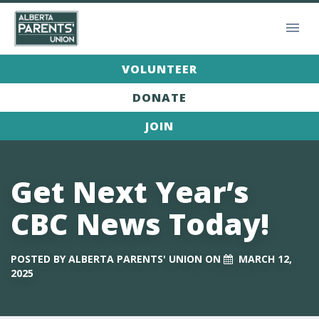
VOLUNTEER
DONATE
JOIN
Get Next Year’s
CBC News Today!
POSTED BY
ALBERTA PARENTS' UNION
ON
MARCH 12,
2025