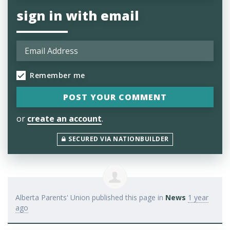
sign in with email
Remember me
or
create an account
.
SECURED VIA NATIONBUILDER
Alberta Parents' Union
published this page in
News
1 year
ago