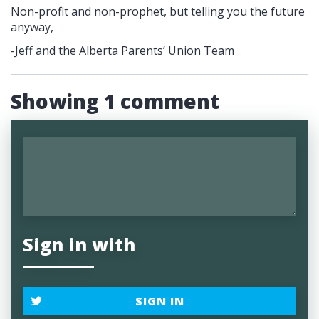
Non-profit and non-prophet, but telling you the future
anyway,
-Jeff and the Alberta Parents’ Union Team
Showing 1 comment
Sign in with
SIGN IN