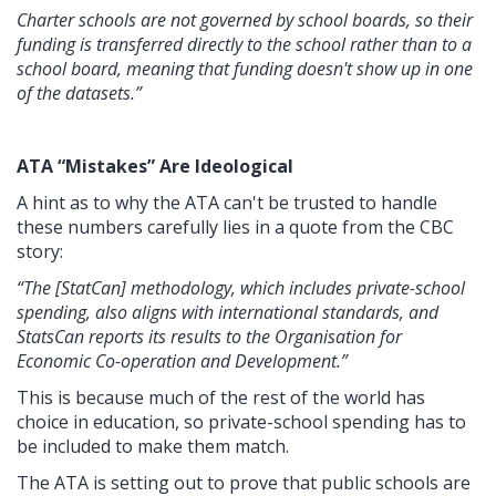
Charter schools are not governed by school boards, so their
funding is transferred directly to the school rather than to a
school board, meaning that funding doesn't show up in one
of the datasets.”
ATA “Mistakes” Are Ideological
A hint as to why the ATA can't be trusted to handle
these numbers carefully lies in a quote from the CBC
story:
“The [StatCan] methodology, which includes private-school
spending, also aligns with international standards, and
StatsCan reports its results to the Organisation for
Economic Co-operation and Development.”
This is because much of the rest of the world has
choice in education, so private-school spending has to
be included to make them match.
The ATA is setting out to prove that public schools are