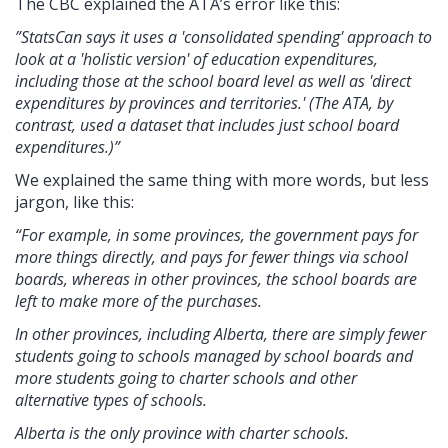
The CBC explained the ATA’s error like this:
”StatsCan says it uses a 'consolidated spending' approach to
look at a 'holistic version' of education expenditures,
including those at the school board level as well as 'direct
expenditures by provinces and territories.' (The ATA, by
contrast, used a dataset that includes just school board
expenditures.)”
We explained the same thing with more words, but less
jargon, like this:
“For example, in some provinces, the government pays for
more things directly, and pays for fewer things via school
boards, whereas in other provinces, the school boards are
left to make more of the purchases.
In other provinces, including Alberta, there are simply fewer
students going to schools managed by school boards and
more students going to charter schools and other
alternative types of schools.
Alberta is the only province with charter schools.