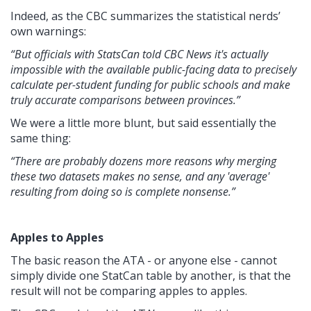
Indeed, as the CBC summarizes the statistical nerds’
own warnings:
“But officials with StatsCan told CBC News it's actually
impossible with the available public-facing data to precisely
calculate per-student funding for public schools and make
truly accurate comparisons between provinces.”
We were a little more blunt, but said essentially the
same thing:
“There are probably dozens more reasons why merging
these two datasets makes no sense, and any 'average'
resulting from doing so is complete nonsense.”
Apples to Apples
The basic reason the ATA - or anyone else - cannot
simply divide one StatCan table by another, is that the
result will not be comparing apples to apples.