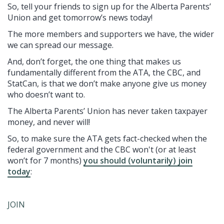
So, tell your friends to sign up for the Alberta Parents’
Union and get tomorrow’s news today!
The more members and supporters we have, the wider
we can spread our message.
And, don’t forget, the one thing that makes us
fundamentally different from the ATA, the CBC, and
StatCan, is that we don’t make anyone give us money
who doesn’t want to.
The Alberta Parents’ Union has never taken taxpayer
money, and never will!
So, to make sure the ATA gets fact-checked when the
federal government and the CBC won't (or at least
won’t for 7 months)
you should (voluntarily) join
today
:
JOIN