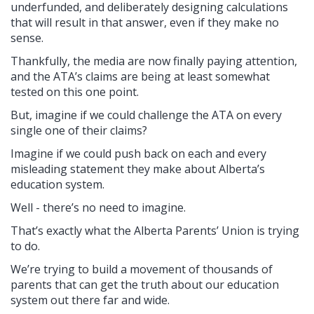
underfunded, and deliberately designing calculations
that will result in that answer, even if they make no
sense.
Thankfully, the media are now finally paying attention,
and the ATA’s claims are being at least somewhat
tested on this one point.
But, imagine if we could challenge the ATA on every
single one of their claims?
Imagine if we could push back on each and every
misleading statement they make about Alberta’s
education system.
Well - there’s no need to imagine.
That’s exactly what the Alberta Parents’ Union is trying
to do.
We’re trying to build a movement of thousands of
parents that can get the truth about our education
system out there far and wide.