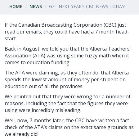
HOME
NEWS
GET NEXT YEAR’S CBC NEWS TODAY!
If the Canadian Broadcasting Corporation (CBC) just
read our emails, they could have had a 7 month head-
start.
Back in August, we told you that the Alberta Teachers’
Association (ATA) was using some fuzzy math when it
comes to education funding.
The ATA were claiming, as they often do, that Alberta
spends the lowest amount of money per student on
education out of all the provinces.
We pointed out that they were wrong for a number of
reasons, including the fact that the figures they were
using were incredibly misleading.
Well, now, 7 months later, the CBC have written a fact-
check of the ATA’s claims on the exact same grounds as
we already did!