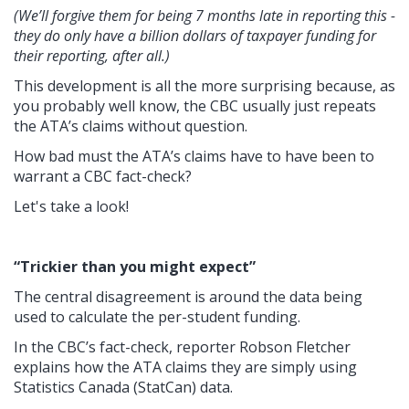
(We’ll forgive them for being 7 months late in reporting this -
they do only have a billion dollars of taxpayer funding for
their reporting, after all.)
This development is all the more surprising because, a
s
you probably well know, the CBC usually just repeats
the ATA’s claims without question.
How bad must the ATA’s claims have to have been to
warrant a CBC fact-check?
Let's take a look!
“Trickier than you might expect”
The central disagreement is around the data being
used to calculate the per-student funding.
In the CBC’s fact-check, reporter Robson Fletcher
explains how the ATA claims they are simply using
Statistics Canada (StatCan) data.