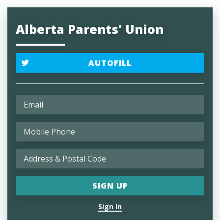
Alberta Parents' Union
AUTOFILL
Sign In