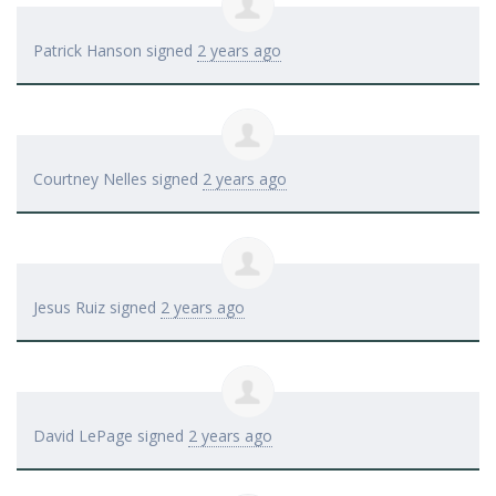
Patrick Hanson
signed
2 years ago
Courtney Nelles
signed
2 years ago
Jesus Ruiz
signed
2 years ago
David LePage
signed
2 years ago