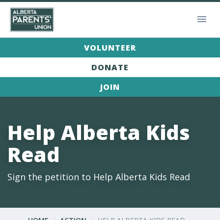
VOLUNTEER
DONATE
JOIN
Help Alberta Kids
Read
Sign the petition to Help Alberta Kids Read