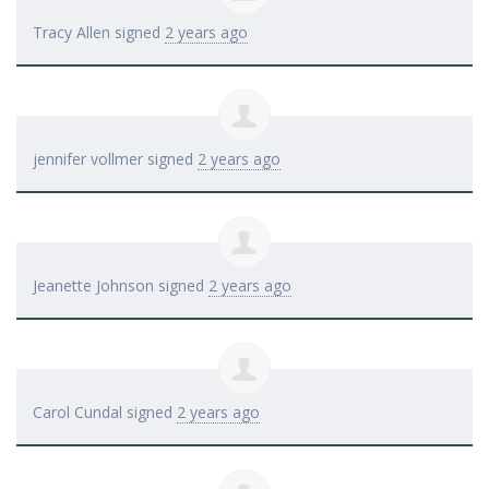
Tracy Allen
signed
2 years ago
jennifer vollmer
signed
2 years ago
Jeanette Johnson
signed
2 years ago
Carol Cundal
signed
2 years ago