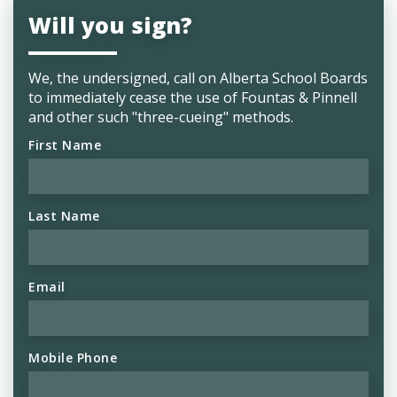
Will you sign?
We, the undersigned, call on
Alberta School Boards
to immediately cease the use of Fountas & Pinnell
and other such "three-cueing" methods.
First Name
Last Name
Email
Mobile Phone