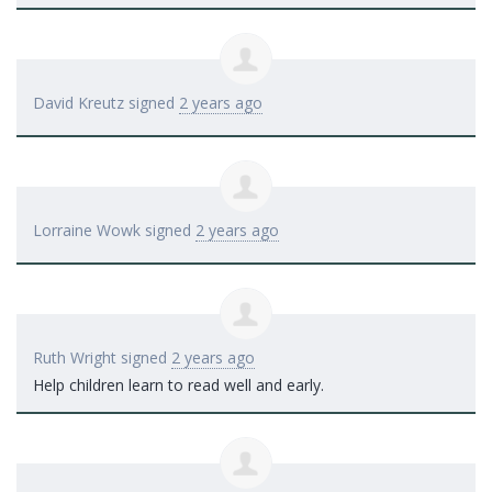
David Kreutz
signed
2 years ago
Lorraine Wowk
signed
2 years ago
Ruth Wright
signed
2 years ago
Help children learn to read well and early.