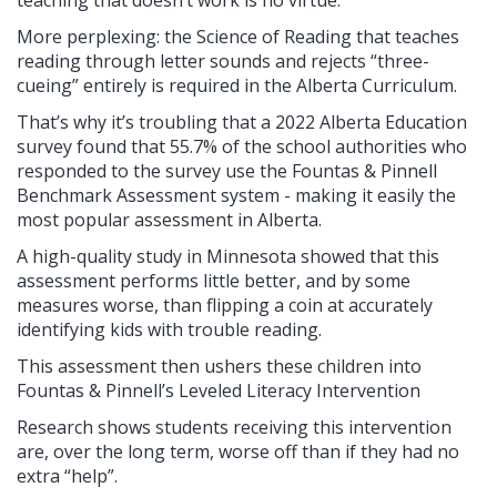
More perplexing: the Science of Reading that teaches
reading through letter sounds and rejects “three-
cueing” entirely is required in the Alberta Curriculum.
That’s why it’s troubling that a 2022 Alberta Education
survey found that 55.7% of the school authorities who
responded to the survey use the Fountas & Pinnell
Benchmark Assessment system - making it easily the
most popular assessment in Alberta.
A high-quality study in Minnesota showed that this
assessment performs little better, and by some
measures worse, than flipping a coin at accurately
identifying kids with trouble reading.
This assessment then ushers these children into
Fountas & Pinnell’s Leveled Literacy Intervention
Research shows students receiving this intervention
are, over the long term, worse off than if they had no
extra “help”.