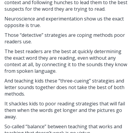
context and following hunches to lead them to the best
suspects for the word they are trying to read.
Neuroscience and experimentation show us the exact
opposite is true.
Those “detective” strategies are coping methods poor
readers use.
The best readers are the best at quickly determining
the exact word they are reading, even without any
context at all, by connecting it to the sounds they know
from spoken language.
And teaching kids these “three-cueing” strategies and
letter sounds together does not take the best of both
methods.
It shackles kids to poor reading strategies that will fail
them when the words get longer and the pictures go
away.
So-called “balance” between teaching that works and
teaching that doesn’t work is no virtue.