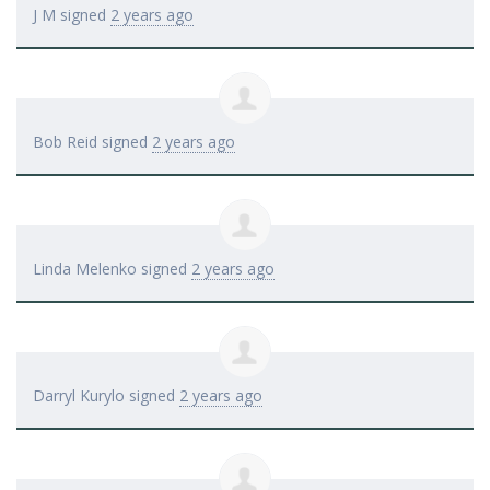
J M
signed
2 years ago
Bob Reid
signed
2 years ago
Linda Melenko
signed
2 years ago
Darryl Kurylo
signed
2 years ago