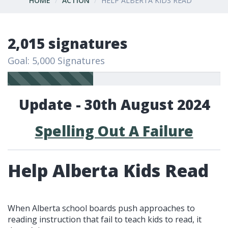
HOME
ACTION
HELP ALBERTA KIDS READ
2,015 signatures
Goal: 5,000 Signatures
Update - 30th August 2024
Spelling Out A Failure
Help Alberta Kids Read
When Alberta school boards push approaches to
reading instruction that fail to teach kids to read, it