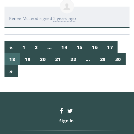
Renee McLeod
signed
2 years ago
«
1
2
…
14
15
16
17
18
19
20
21
22
…
29
30
»
Sign In