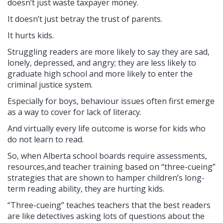
doesn’t just waste taxpayer money.
It doesn’t just betray the trust of parents.
It hurts kids.
Struggling readers are more likely to say they are sad,
lonely, depressed, and angry; they are less likely to
graduate high school and more likely to enter the
criminal justice system.
Especially for boys, behaviour issues often first emerge
as a way to cover for lack of literacy.
And virtually every life outcome is worse for kids who
do not learn to read.
So, when Alberta school boards require assessments,
resources,and teacher training based on “three-cueing”
strategies that are shown to hamper children’s long-
term reading ability, they are hurting kids.
“Three-cueing” teaches teachers that the best readers
are like detectives asking lots of questions about the