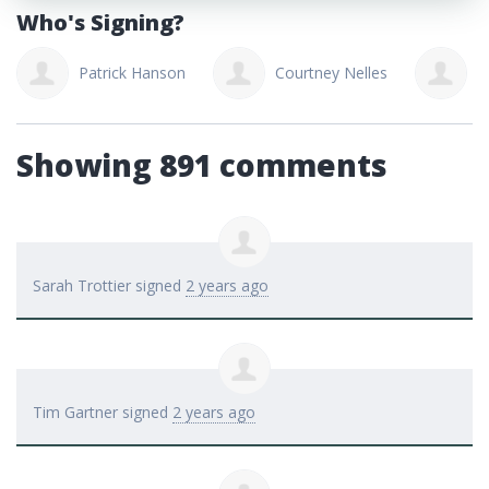
Who's Signing?
Patrick Hanson
Courtney Nelles
J
Showing 891 comments
Sarah Trottier
signed
2 years ago
Tim Gartner
signed
2 years ago