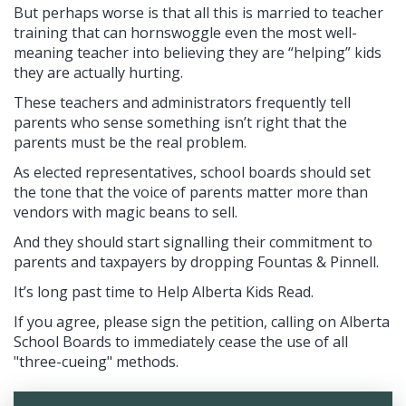
But perhaps worse is that all this is married to teacher
training that can hornswoggle even the most well-
meaning teacher into believing they are “helping” kids
they are actually hurting.
These teachers and administrators frequently tell
parents who sense something isn’t right that the
parents must be the real problem.
As elected representatives, school boards should set
the tone that the voice of parents matter more than
vendors with magic beans to sell.
And they should start signalling their commitment to
parents and taxpayers by dropping Fountas & Pinnell.
It’s long past time to Help Alberta Kids Read.
If you agree, please sign the petition, calling on Alberta
School Boards to immediately cease the use of all
"three-cueing" methods.