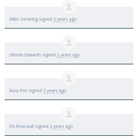
Mike Oevering
signed
2 years ago
Glenda Edwards
signed
2 years ago
Aura Pon
signed
2 years ago
Ed Arsenault
signed
2 years ago