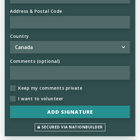
Address & Postal Code
Country
Comments (optional)
Keep my comments private
I want to volunteer
SECURED VIA NATIONBUILDER