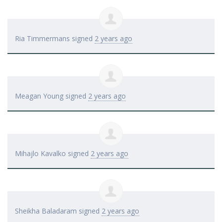
Ria Timmermans
signed
2 years ago
Meagan Young
signed
2 years ago
Mihajlo Kavalko
signed
2 years ago
Sheikha Baladaram
signed
2 years ago