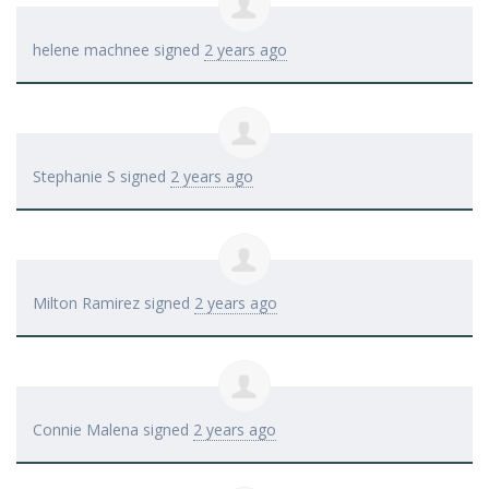
helene machnee
signed
2 years ago
Stephanie S
signed
2 years ago
Milton Ramirez
signed
2 years ago
Connie Malena
signed
2 years ago