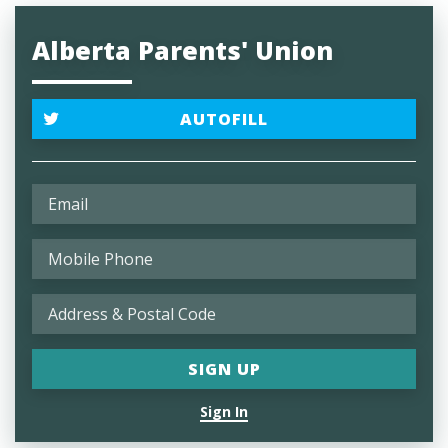
Alberta Parents' Union
AUTOFILL
Sign In