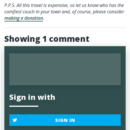
P.P.S. All this travel is expensive, so let us know who has the
comfiest couch in your town and, of course, please consider
making a donation
.
Showing 1 comment
Sign in with
SIGN IN