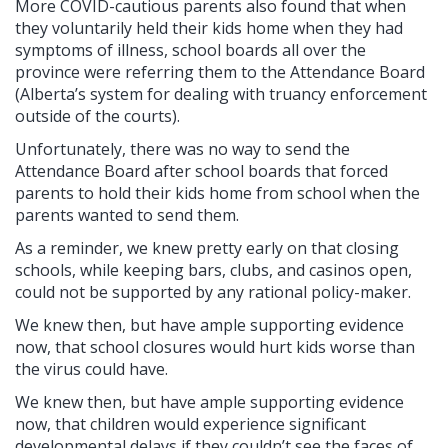
More COVID-cautious parents also found that when
they voluntarily held their kids home when they had
symptoms of illness, school boards all over the
province were referring them to the Attendance Board
(Alberta’s system for dealing with truancy enforcement
outside of the courts).
Unfortunately, there was no way to send the
Attendance Board after school boards that forced
parents to hold their kids home from school when the
parents wanted to send them.
As a reminder, we knew pretty early on that closing
schools, while keeping bars, clubs, and casinos open,
could not be supported by any rational policy-maker.
We knew then, but have ample supporting evidence
now, that school closures would hurt kids worse than
the virus could have.
We knew then, but have ample supporting evidence
now, that children would experience significant
developmental delays if they couldn’t see the faces of