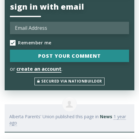
sign in with email
Remember me
or
create an account
.
SECURED VIA NATIONBUILDER
Alberta Parents' Union
published this page in
News
1 year
ago