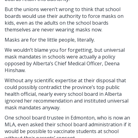
But the unions weren’t wrong to think that school
boards would use their authority to force masks on
kids, even as the adults on the school boards
themselves are never wearing masks now.
Masks are for the little people, literally.
We wouldn’t blame you for forgetting, but universal
mask mandates in schools were actually a policy
opposed by Alberta’s Chief Medical Officer, Deena
Hinshaw.
Without any scientific expertise at their disposal that
could possibly contradict the province’s top public
health official, nearly every school board in Alberta
ignored her recommendation and instituted universal
mask mandates anyway.
One school board trustee in Edmonton, who is now an
MLA, even asked their school board administration if it
would be possible to vaccinate students at school
without their parents’ consent.