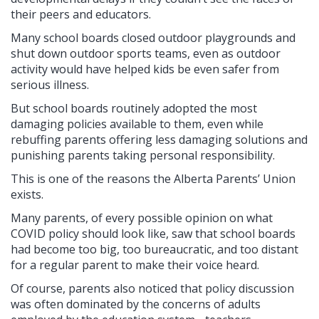
their peers and educators.
Many school boards closed outdoor playgrounds and
shut down outdoor sports teams, even as outdoor
activity would have helped kids be even safer from
serious illness.
But school boards routinely adopted the most
damaging policies available to them, even while
rebuffing parents offering less damaging solutions and
punishing parents taking personal responsibility.
This is one of the reasons the Alberta Parents’ Union
exists.
Many parents, of every possible opinion on what
COVID policy should look like, saw that school boards
had become too big, too bureaucratic, and too distant
for a regular parent to make their voice heard.
Of course, parents also noticed that policy discussion
was often dominated by the concerns of adults