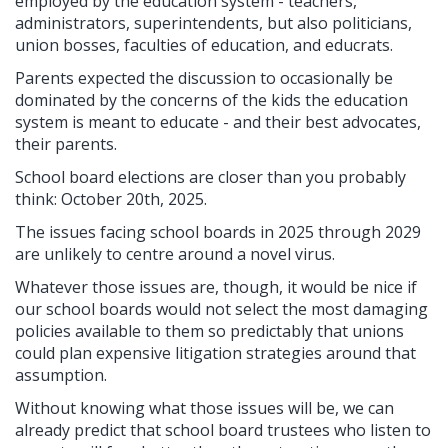
employed by the education system - teachers,
administrators, superintendents, but also politicians,
union bosses, faculties of education, and educrats.
Parents expected the discussion to occasionally be
dominated by the concerns of the kids the education
system is meant to educate - and their best advocates,
their parents.
School board elections are closer than you probably
think: October 20th, 2025.
The issues facing school boards in 2025 through 2029
are unlikely to centre around a novel virus.
Whatever those issues are, though, it would be nice if
our school boards would not select the most damaging
policies available to them so predictably that unions
could plan expensive litigation strategies around that
assumption.
Without knowing what those issues will be, we can
already predict that school board trustees who listen to