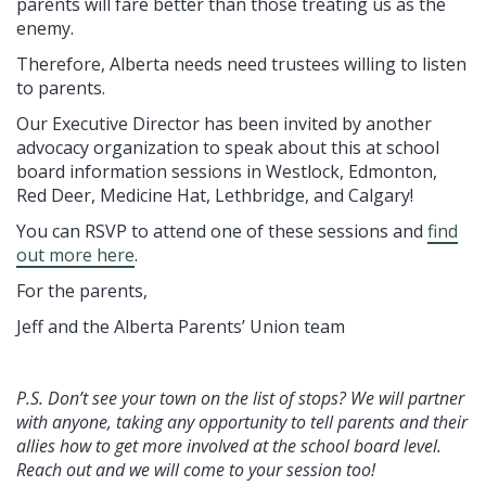
parents will fare better than those treating us as the
enemy.
Therefore, Alberta needs need trustees willing to listen
to parents.
Our Executive Director has been invited by another
advocacy organization to speak about this at school
board information sessions in Westlock, Edmonton,
Red Deer, Medicine Hat, Lethbridge, and Calgary!
You can RSVP to attend one of these sessions and
find
out more here
.
For the parents,
Jeff and the Alberta Parents’ Union team
P.S. Don’t see your town on the list of stops? We will partner
with anyone, taking any opportunity to tell parents and their
allies how to get more involved at the school board level.
Reach out and we will come to your session too!