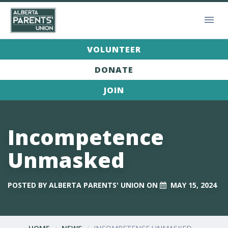
VOLUNTEER
DONATE
JOIN
Incompetence
Unmasked
POSTED BY
ALBERTA PARENTS' UNION
ON
MAY 15, 2024