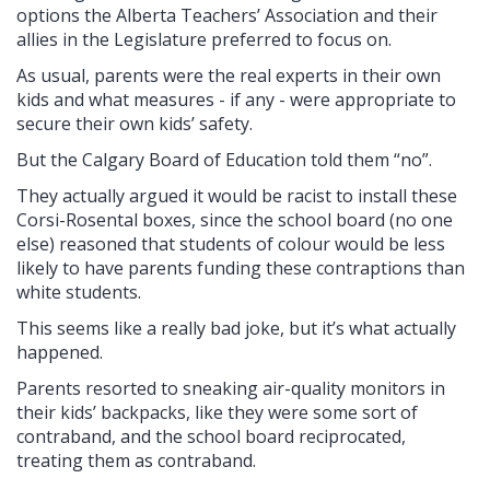
options the Alberta Teachers’ Association and their
allies in the Legislature preferred to focus on.
As usual, parents were the real experts in their own
kids and what measures - if any - were appropriate to
secure their own kids’ safety.
But the Calgary Board of Education told them “no”.
They actually argued it would be racist to install these
Corsi-Rosental boxes, since the school board (no one
else) reasoned that students of colour would be less
likely to have parents funding these contraptions than
white students.
This seems like a really bad joke, but it’s what actually
happened.
Parents resorted to sneaking air-quality monitors in
their kids’ backpacks, like they were some sort of
contraband, and the school board reciprocated,
treating them as contraband.