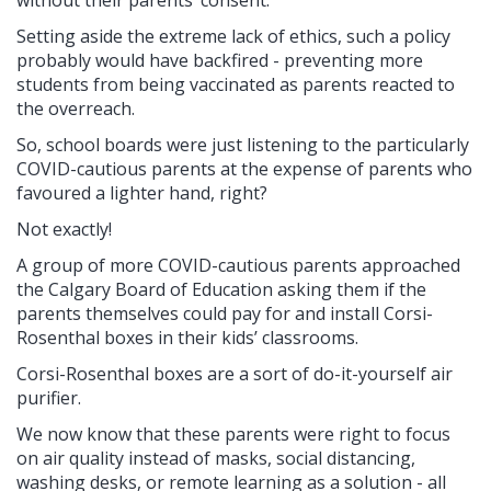
Setting aside the extreme lack of ethics, such a policy
probably would have backfired - preventing more
students from being vaccinated as parents reacted to
the overreach.
So, school boards were just listening to the particularly
COVID-cautious parents at the expense of parents who
favoured a lighter hand, right?
Not exactly!
A group of more COVID-cautious parents approached
the Calgary Board of Education asking them if the
parents themselves could pay for and install Corsi-
Rosenthal boxes in their kids’ classrooms.
Corsi-Rosenthal boxes are a sort of do-it-yourself air
purifier.
We now know that these parents were right to focus
on air quality instead of masks, social distancing,
washing desks, or remote learning as a solution - all