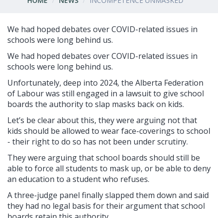
HOME
NEWS
INCOMPETENCE UNMASKED
We had hoped debates over COVID-related issues in
schools were long behind us.
We had hoped debates over COVID-related issues in
schools were long behind us.
Unfortunately, deep into 2024, the Alberta Federation
of Labour was still engaged in a lawsuit to give school
boards the authority to slap masks back on kids.
Let’s be clear about this, they were arguing not that
kids should be allowed to wear face-coverings to school
- their right to do so has not been under scrutiny.
They were arguing that school boards should still be
able to force all students to mask up, or be able to deny
an education to a student who refuses.
A three-judge panel finally slapped them down and said
they had no legal basis for their argument that school
boards retain this authority.