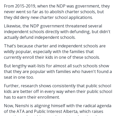
From 2015-2019, when the NDP was government, they
never went so far as to abolish charter schools, but
they did deny new charter school applications.
Likewise, the NDP government threatened several
independent schools directly with defunding, but didn't
actually defund independent schools.
That’s because charter and independent schools are
wildly popular, especially with the families that
currently enroll their kids in one of these schools.
But lengthy wait-lists for almost all such schools show
that they are popular with families who haven't found a
seat in one too.
Further, research shows consistently that public school
kids are better off in every way when their public school
has to earn their enrollment.
Now, Nenshi is aligning himself with the radical agenda
of the ATA and Public Interest Alberta, which raises