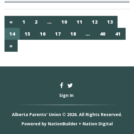
«
1
2
…
10
11
12
13
14
15
16
17
18
…
40
41
»
Sign In
Alberta Parents' Union © 2026. All Rights Reserved.
Powered by
NationBuilder
+
Nation Digital