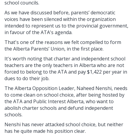
school councils.
As we have discussed before, parents’ democratic
voices have been silenced within the organization
intended to represent us to the provincial government,
in favour of the ATA's agenda.
That's one of the reasons we felt compelled to form
the Alberta Parents’ Union, in the first place.
It's worth noting that charter and independent school
teachers are the only teachers in Alberta who are not
forced to belong to the ATA and pay $1,422 per year in
dues to do their job.
The Alberta Opposition Leader, Naheed Nenshi, needs
to come clean on school choice, after being hosted by
the ATA and Public Interest Alberta, who want to
abolish charter schools and defund independent
schools.
Nenshi has never attacked school choice, but neither
has he quite made his position clear.