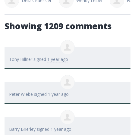
Dellas Raessler
Wendy Leibel
Nao
Showing 1209 comments
Tony Hillner
signed
1 year ago
Peter Wiebe
signed
1 year ago
Barry Brierley
signed
1 year ago