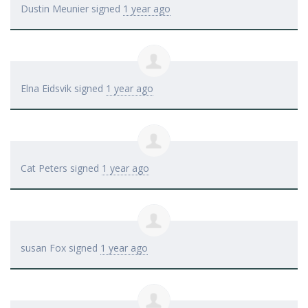
Dustin Meunier
signed
1 year ago
Elna Eidsvik
signed
1 year ago
Cat Peters
signed
1 year ago
susan Fox
signed
1 year ago