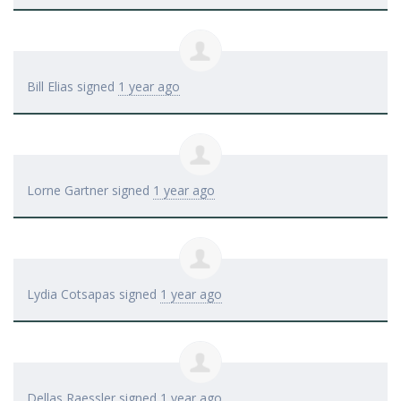
Bill Elias
signed
1 year ago
Lorne Gartner
signed
1 year ago
Lydia Cotsapas
signed
1 year ago
Dellas Raessler
signed
1 year ago