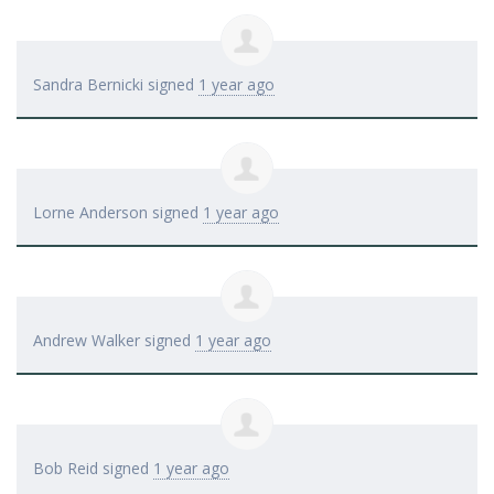
Sandra Bernicki
signed
1 year ago
Lorne Anderson
signed
1 year ago
Andrew Walker
signed
1 year ago
Bob Reid
signed
1 year ago