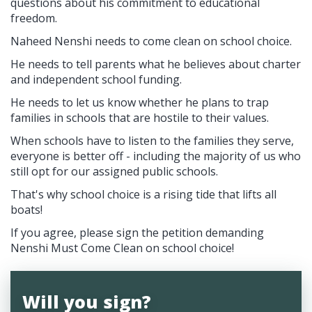
questions about his commitment to educational
freedom.
Naheed Nenshi needs to come clean on school choice.
He needs to tell parents what he believes about charter
and independent school funding.
He needs to let us know whether he plans to trap
families in schools that are hostile to their values.
When schools have to listen to the families they serve,
everyone is better off - including the majority of us who
still opt for our assigned public schools.
That's why school choice is a rising tide that lifts all
boats!
If you agree, please sign the petition demanding
Nenshi Must Come Clean on school choice!
Will you sign?