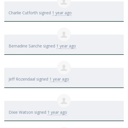
Charlie Cutforth
signed
1 year ago
Bernadine Sanche
signed
1 year ago
Jeff Rozendaal
signed
1 year ago
Dixie Watson
signed
1 year ago