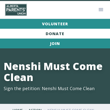
VOLUNTEER
DONATE
JOIN
Nenshi Must Come
Clean
Sign the petition: Nenshi Must Come Clean