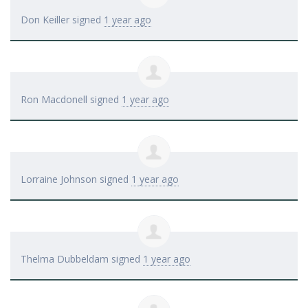
Don Keiller
signed
1 year ago
Ron Macdonell
signed
1 year ago
Lorraine Johnson
signed
1 year ago
Thelma Dubbeldam
signed
1 year ago