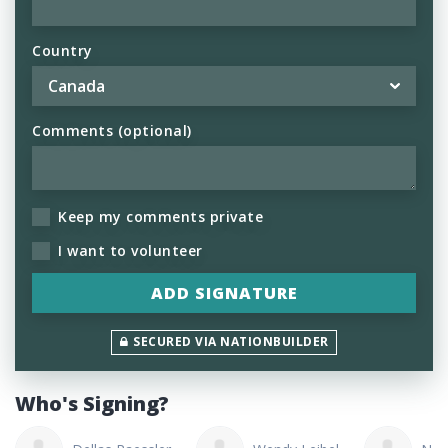
Country
Comments (optional)
Keep my comments private
I want to volunteer
SECURED VIA NATIONBUILDER
Who's Signing?