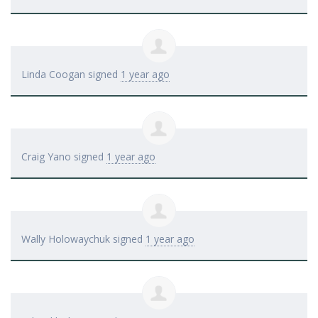
Linda Coogan
signed
1 year ago
Craig Yano
signed
1 year ago
Wally Holowaychuk
signed
1 year ago