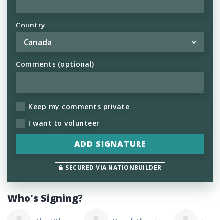
Country
Comments (optional)
Keep my comments private
I want to volunteer
SECURED VIA NATIONBUILDER
Who's Signing?