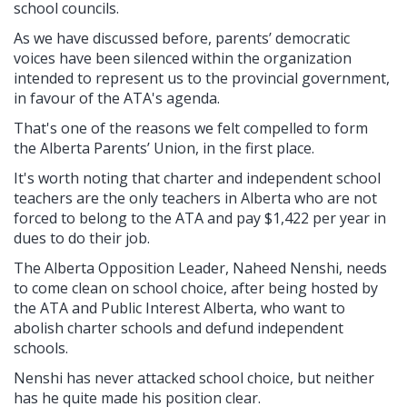
school councils.
As we have discussed before, parents’ democratic
voices have been silenced within the organization
intended to represent us to the provincial government,
in favour of the ATA's agenda.
That's one of the reasons we felt compelled to form
the Alberta Parents’ Union, in the first place.
It's worth noting that charter and independent school
teachers are the only teachers in Alberta who are not
forced to belong to the ATA and pay $1,422 per year in
dues to do their job.
The Alberta Opposition Leader, Naheed Nenshi, needs
to come clean on school choice, after being hosted by
the ATA and Public Interest Alberta, who want to
abolish charter schools and defund independent
schools.
Nenshi has never attacked school choice, but neither
has he quite made his position clear.