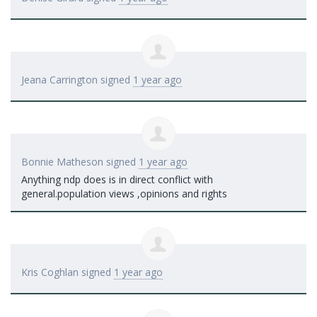
Jeana Carrington
signed
1 year ago
Bonnie Matheson
signed
1 year ago
Anything ndp does is in direct conflict with
general.population views ,opinions and rights
Kris Coghlan
signed
1 year ago