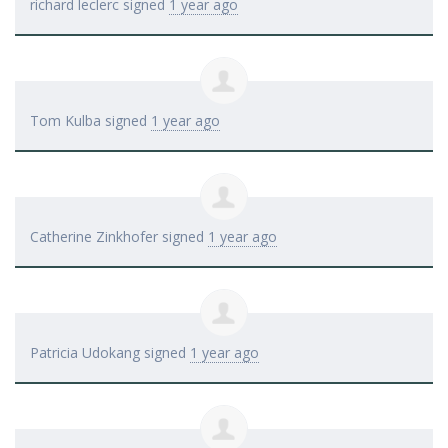
richard leclerc
signed
1 year ago
Tom Kulba
signed
1 year ago
Catherine Zinkhofer
signed
1 year ago
Patricia Udokang
signed
1 year ago