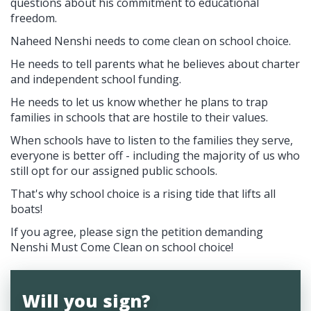
questions about his commitment to educational
freedom.
Naheed Nenshi needs to come clean on school choice.
He needs to tell parents what he believes about charter
and independent school funding.
He needs to let us know whether he plans to trap
families in schools that are hostile to their values.
When schools have to listen to the families they serve,
everyone is better off - including the majority of us who
still opt for our assigned public schools.
That's why school choice is a rising tide that lifts all
boats!
If you agree, please sign the petition demanding
Nenshi Must Come Clean on school choice!
Will you sign?