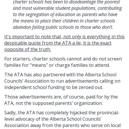
charter schools has been to disadvantage the poorest
and most vulnerable student populations, contributing
to the segregation of education as parents who have
the means to place their children in charter schools
abandon failing public schools to those who don’t.
It's important to note that, not only is everything in this
despicable quote from the ATA a lie, it is the exact
opposite of the truth
.
For starters, charter schools cannot and do not screen
families for “means” or charge families to attend.
The ATA has also partnered with the Alberta School
Councils’ Association to run advertisements calling on
independent school funding to be zeroed out.
Those advertisements are, of course, paid for by the
ATA, not the supposed parents’ organization.
Sadly, the ATA has completely hijacked the provincial-
level advocacy of the Alberta School Councils’
Association away from the parents who serve on local