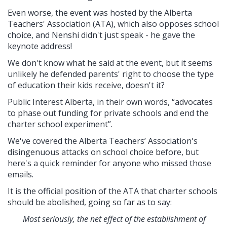
Even worse, the event was hosted by the Alberta
Teachers' Association (ATA), which also opposes school
choice, and Nenshi didn't just speak - he gave the
keynote address!
We don't know what he said at the event, but it seems
unlikely he defended parents' right to choose the type
of education their kids receive, doesn't it?
Public Interest Alberta, in their own words,
“advocates
to phase out funding for private schools and end the
charter school experiment”.
We've covered the Alberta Teachers’ Association's
disingenuous attacks on school choice before, but
here's a quick reminder for anyone who missed those
emails.
It is the official position of the ATA that charter schools
should be abolished, going so far as to say:
Most seriously, the net effect of the establishment of