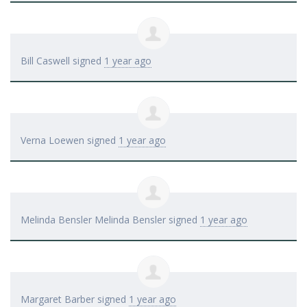
Bill Caswell
signed
1 year ago
Verna Loewen
signed
1 year ago
Melinda Bensler Melinda Bensler
signed
1 year ago
Margaret Barber
signed
1 year ago