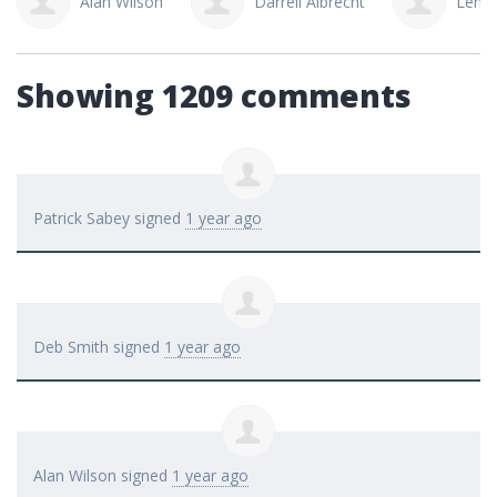
Alan Wilson
Darrell Albrecht
Lena 
Showing 1209 comments
Patrick Sabey
signed
1 year ago
Deb Smith
signed
1 year ago
Alan Wilson
signed
1 year ago