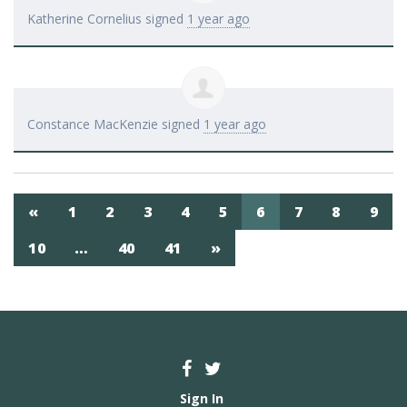
Katherine Cornelius
signed
1 year ago
Constance MacKenzie
signed
1 year ago
«
1
2
3
4
5
6
7
8
9
10
…
40
41
»
Sign In