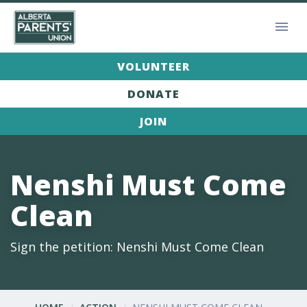
VOLUNTEER
DONATE
JOIN
Nenshi Must Come
Clean
Sign the petition: Nenshi Must Come Clean