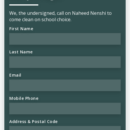
We, the undersigned, call on Naheed Nenshi to
come clean on school choice.
First Name
Last Name
Email
Mobile Phone
Address & Postal Code