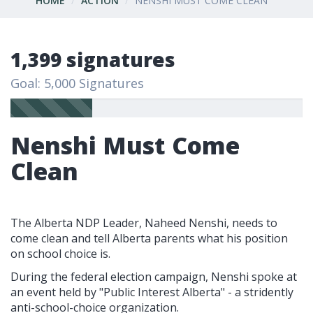
HOME
ACTION
NENSHI MUST COME CLEAN
1,399 signatures
Goal: 5,000 Signatures
Nenshi Must Come
Clean
The Alberta NDP Leader, Naheed Nenshi, needs to
come clean and tell Alberta parents what his position
on school choice is.
During the federal election campaign, Nenshi spoke at
an event held by "Public Interest Alberta" - a stridently
anti-school-choice organization.