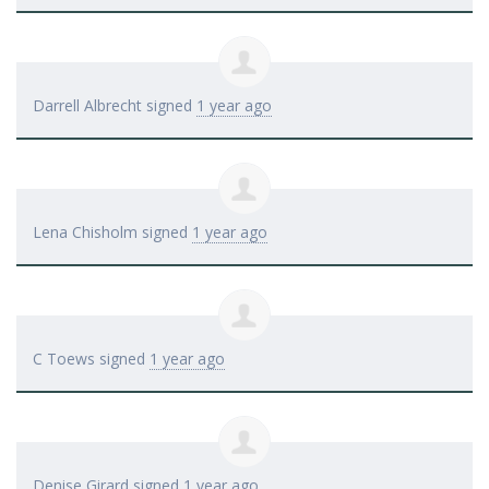
Darrell Albrecht
signed
1 year ago
Lena Chisholm
signed
1 year ago
C Toews
signed
1 year ago
Denise Girard
signed
1 year ago