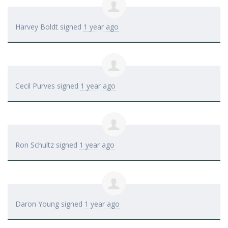
Harvey Boldt
signed
1 year ago
Cecil Purves
signed
1 year ago
Ron Schultz
signed
1 year ago
Daron Young
signed
1 year ago