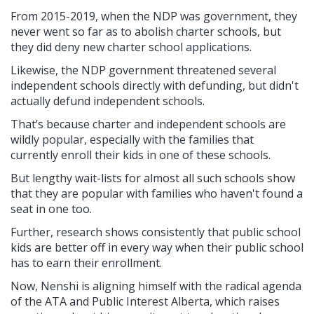
From 2015-2019, when the NDP was government, they
never went so far as to abolish charter schools, but
they did deny new charter school applications.
Likewise, the NDP government threatened several
independent schools directly with defunding, but didn't
actually defund independent schools.
That’s because charter and independent schools are
wildly popular, especially with the families that
currently enroll their kids in one of these schools.
But lengthy wait-lists for almost all such schools show
that they are popular with families who haven't found a
seat in one too.
Further, research shows consistently that public school
kids are better off in every way when their public school
has to earn their enrollment.
Now, Nenshi is aligning himself with the radical agenda
of the ATA and Public Interest Alberta, which raises