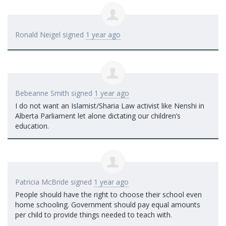
Ronald Neigel
signed
1 year ago
Bebeanne Smith
signed
1 year ago
I do not want an Islamist/Sharia Law activist like Nenshi in
Alberta Parliament let alone dictating our children’s
education.
Patricia McBride
signed
1 year ago
People should have the right to choose their school even
home schooling. Government should pay equal amounts
per child to provide things needed to teach with.