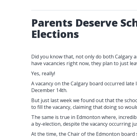
Parents Deserve Sch
Elections
Did you know that, not only do both Calgary 
have vacancies right now, they plan to just le
Yes, really!
A vacancy on the Calgary board occurred late l
December 14th.
But just last week we found out that the schoo
to fill the vacancy, claiming that doing so wou
The same is true in Edmonton where, incredibl
a by-election, despite the vacancy occurring ju
At the time, the Chair of the Edmonton board 