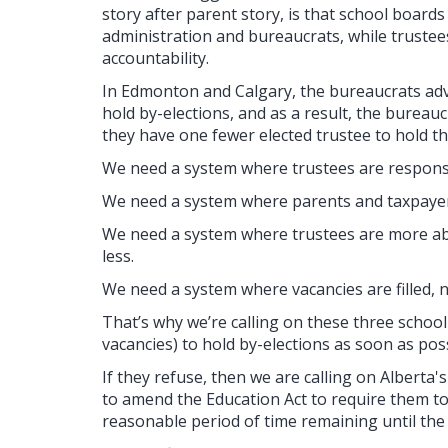
story after parent story, is that school boar
administration and bureaucrats, while trustees 
accountability.
In Edmonton and Calgary, the bureaucrats advi
hold by-elections, and as a result, the bureauc
they have one fewer elected trustee to hold t
We need a system where trustees are responsi
We need a system where parents and taxpayer
We need a system where trustees are more abl
less.
We need a system where vacancies are filled, n
That’s why we’re calling on these three schoo
vacancies) to hold by-elections as soon as poss
If they refuse, then we are calling on Alberta
to amend the Education Act to require them to
reasonable period of time remaining until the 