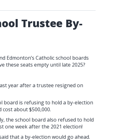
ool Trustee By-
and Edmonton’s Catholic school boards
ave these seats empty until late 2025?
ast year after a trustee resigned on
l board is refusing to hold a by-election
ld cost about $500,000.
y, the school board also refused to hold
st one week after the 2021 election!
said that a by-election would go ahead.