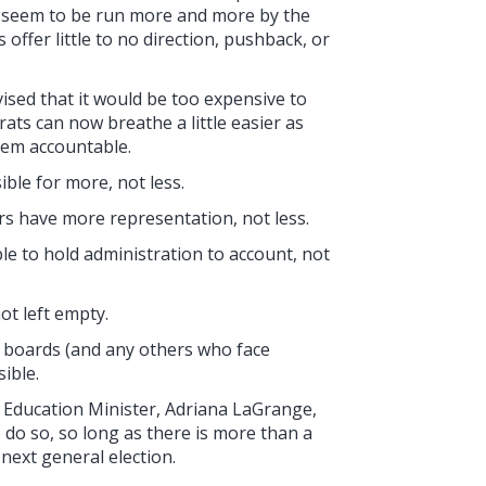
ds seem to be run more and more by the
offer little to no direction, pushback, or
sed that it would be too expensive to
rats can now breathe a little easier as
hem accountable.
ble for more, not less.
s have more representation, not less.
e to hold administration to account, not
ot left empty.
l boards (and any others who face
ible.
's Education Minister, Adriana LaGrange,
 do so, so long as there is more than a
next general election.