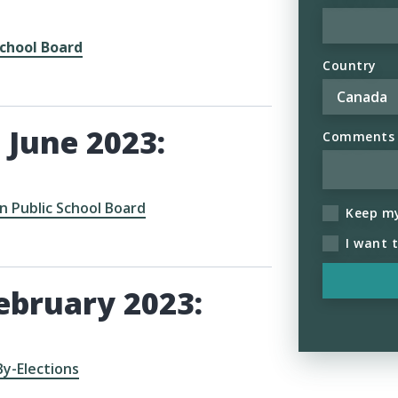
chool Board
Country
 June 2023:
Comments (
 Public School Board
Keep m
I want 
ebruary 2023:
By-Elections