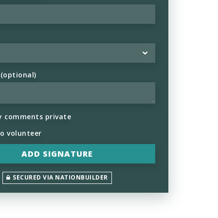
optional)
y comments private
to volunteer
SECURED VIA NATIONBUILDER