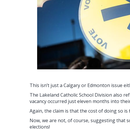
This isn’t just a Calgary or Edmonton issue eit
The Lakeland Catholic School Division also ref
vacancy occurred just eleven months into thei
Again, the claim is that the cost of doing so is 
Now, we are not, of course, suggesting that 
elections!