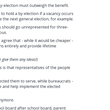
 by-election must outweigh the benefit.
o hold a by-election if a vacancy occurs
 the next general election, for example.
s should go unrepresented for three-
ous.
agree that - while it would be cheaper -
ns entirely and provide lifetime
e give them any ideas!)
s is that representatives of the people
ected them to serve, while bureaucrats -
ce and help implement the elected
anymore.
ol board after school board, parent