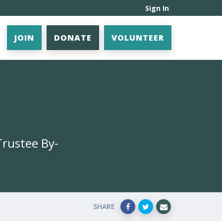
Sign In
JOIN
DONATE
VOLUNTEER
Trustee By-
SHARE