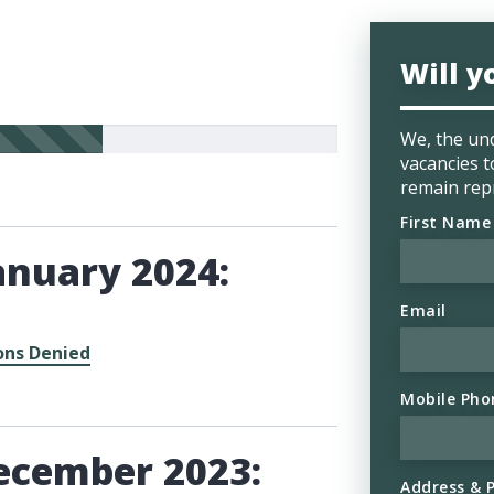
Will y
We, the und
vacancies t
remain rep
First Name
anuary 2024:
Email
ons Denied
Mobile Pho
ecember 2023:
Address & 