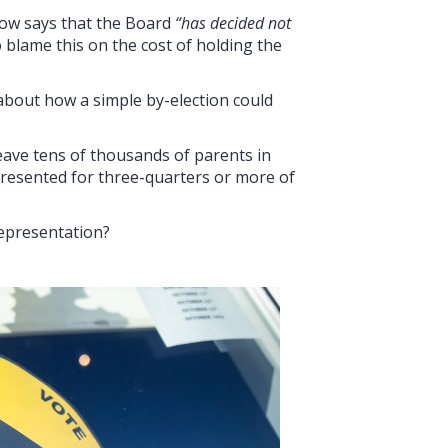
now says that the Board
“has decided not
o blame this on the cost of holding the
about how a simple by-election could
leave tens of thousands of parents in
esented for three-quarters or more of
epresentation?