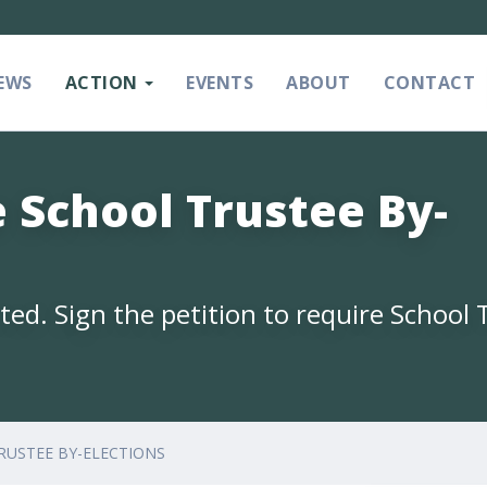
EWS
ACTION
EVENTS
ABOUT
CONTACT
 School Trustee By-
ed. Sign the petition to require School 
RUSTEE BY-ELECTIONS