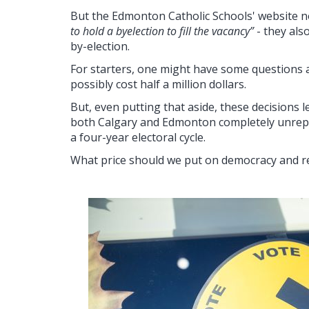
But the Edmonton Catholic Schools' website 
to hold a byelection to fill the vacancy”
- they als
by-election.
For starters, one might have some questions 
possibly cost half a million dollars.
But, even putting that aside, these decisions 
both Calgary and Edmonton completely unrepr
a four-year electoral cycle.
What price should we put on democracy and r