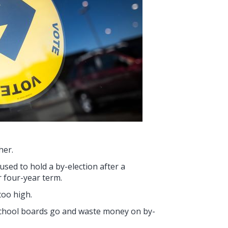
her.
used to hold a by-election after a
r four-year term.
too high.
school boards go and waste money on by-