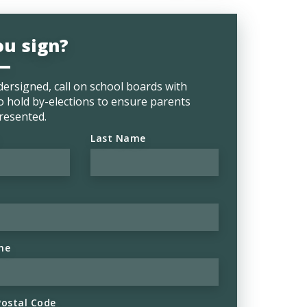
ou sign?
ersigned, call on school boards with
o hold by-elections to ensure parents
resented.
Last Name
ne
Postal Code