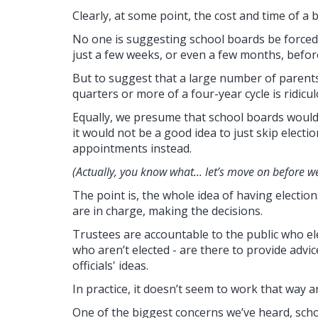
Clearly, at some point, the cost and time of a
No one is suggesting school boards be forced t
just a few weeks, or even a few months, before
But to suggest that a large number of parent
quarters or more of a four-year cycle is ridicul
Equally, we presume that school boards would 
it would not be a good idea to just skip electio
appointments instead.
(Actually, you know what... let’s move on before w
The point is, the whole idea of having election
are in charge, making the decisions.
Trustees are accountable to the public who el
who aren’t elected - are there to provide advi
officials' ideas.
In practice, it doesn’t seem to work that way 
One of the biggest concerns we’ve heard, scho