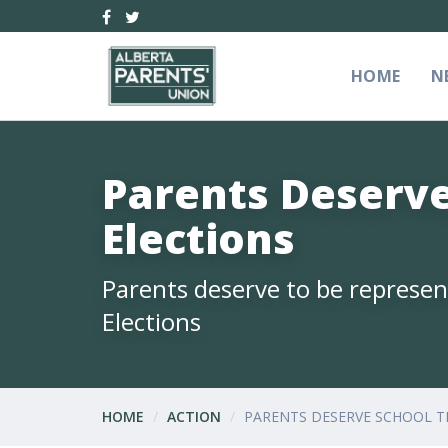
HOME
N
Parents Deserve
Elections
Parents deserve to be represent
Elections
HOME
ACTION
PARENTS DESERVE SCHOOL T