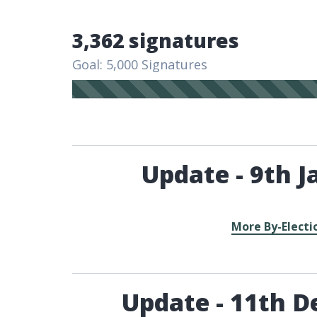
3,362 signatures
Goal: 5,000 Signatures
Update - 9th J
More By-Electi
Update - 11th D