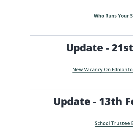
Who Runs Your S
Update - 21st
New Vacancy On Edmonton
Update - 13th F
School Trustee 