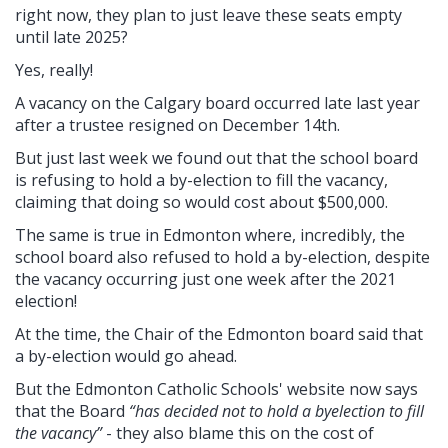
right now, they plan to just leave these seats empty
until late 2025?
Yes, really!
A vacancy on the Calgary board occurred late last year
after a trustee resigned on December 14th.
But just last week we found out that the school board
is refusing to hold a by-election to fill the vacancy,
claiming that doing so would cost about $500,000.
The same is true in Edmonton where, incredibly, the
school board also refused to hold a by-election, despite
the vacancy occurring just one week after the 2021
election!
At the time, the Chair of the Edmonton board said that
a by-election would go ahead.
But the Edmonton Catholic Schools' website now says
that the Board
“has decided not to hold a byelection to fill
the vacancy”
- they also blame this on the cost of