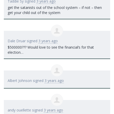
Taddie Sy
signed
3 years ago
get the satanists out of the school system – if not – then
get your child out of the system
Dale Druar
signed
3 years ago
$500000??? Would love to see the financial’s for that
election…
Albert Johnson
signed
3 years ago
andy ouellette
signed
3 years ago