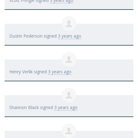
Scott Pringle
signed
3 years ago
Dustin Pederson
signed
3 years ago
Henry Verlik
signed
3 years ago
Shannon Black
signed
3 years ago