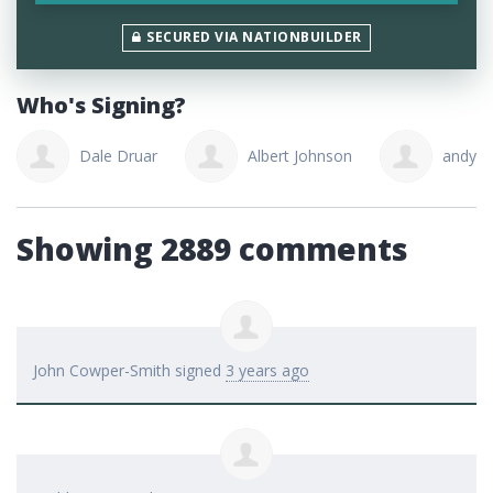
SECURED VIA NATIONBUILDER
Who's Signing?
Dale Druar
Albert Johnson
andy ou
Showing 2889 comments
John Cowper-Smith
signed
3 years ago