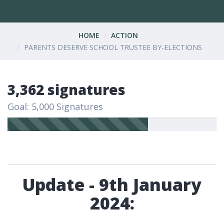
HOME
ACTION
PARENTS DESERVE SCHOOL TRUSTEE BY-ELECTIONS
3,362 signatures
Goal: 5,000 Signatures
Update - 9th January
2024: