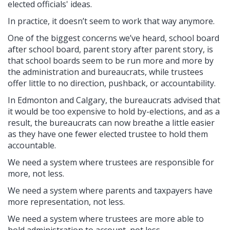
elected officials' ideas.
In practice, it doesn’t seem to work that way anymore.
One of the biggest concerns we’ve heard, school board
after school board, parent story after parent story, is
that school boards seem to be run more and more by
the administration and bureaucrats, while trustees
offer little to no direction, pushback, or accountability.
In Edmonton and Calgary, the bureaucrats advised that
it would be too expensive to hold by-elections, and as a
result, the bureaucrats can now breathe a little easier
as they have one fewer elected trustee to hold them
accountable.
We need a system where trustees are responsible for
more, not less.
We need a system where parents and taxpayers have
more representation, not less.
We need a system where trustees are more able to