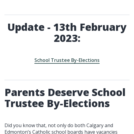
Update - 13th February
2023:
School Trustee By-Elections
Parents Deserve School
Trustee By-Elections
Did you know that, not only do both Calgary and
Edmonton’s Catholic school boards have vacancies