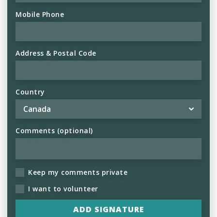
Mobile Phone
Address & Postal Code
Country
Comments (optional)
Keep my comments private
I want to volunteer