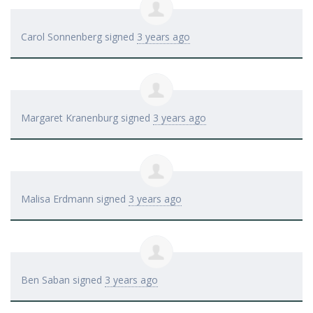
Carol Sonnenberg
signed
3 years ago
Margaret Kranenburg
signed
3 years ago
Malisa Erdmann
signed
3 years ago
Ben Saban
signed
3 years ago