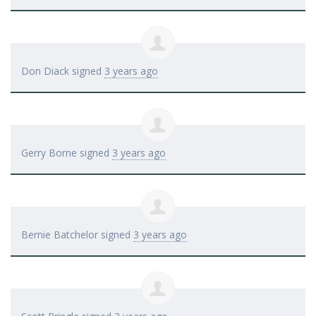
Don Diack
signed
3 years ago
Gerry Borne
signed
3 years ago
Bernie Batchelor
signed
3 years ago