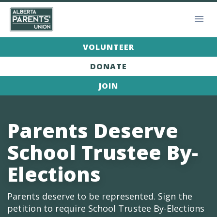
VOLUNTEER
DONATE
JOIN
Parents Deserve
School Trustee By-
Elections
Parents deserve to be represented. Sign the
petition to require School Trustee By-Elections