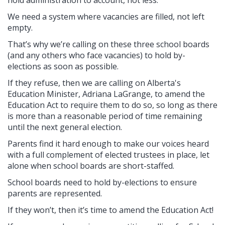
hold administration to account, not less.
We need a system where vacancies are filled, not left
empty.
That’s why we’re calling on these three school boards
(and any others who face vacancies) to hold by-
elections as soon as possible.
If they refuse, then we are calling on Alberta's
Education Minister, Adriana LaGrange, to amend the
Education Act to require them to do so, so long as there
is more than a reasonable period of time remaining
until the next general election.
Parents find it hard enough to make our voices heard
with a full complement of elected trustees in place, let
alone when school boards are short-staffed.
School boards need to hold by-elections to ensure
parents are represented.
If they won’t, then it’s time to amend the Education Act!