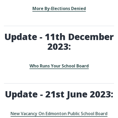
More By-Elections Denied
Update - 11th December
2023:
Who Runs Your School Board
Update - 21st June 2023:
New Vacancy On Edmonton Public School Board