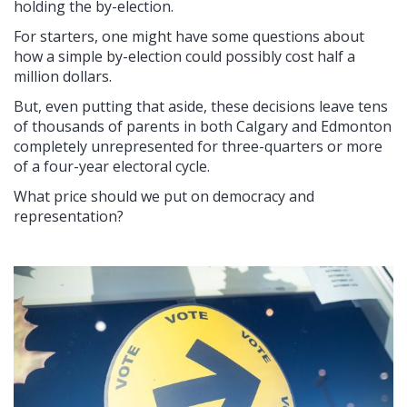
holding the by-election.
For starters, one might have some questions about
how a simple by-election could possibly cost half a
million dollars.
But, even putting that aside, these decisions leave tens
of thousands of parents in both Calgary and Edmonton
completely unrepresented for three-quarters or more
of a four-year electoral cycle.
What price should we put on democracy and
representation?