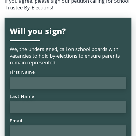
If you agree, please sign our petition calling for
School
Trustee By-Elections
!
Will you sign?
We, the undersigned, call on school boards with
vacancies to hold by-elections to ensure parents
remain represented.
First Name
Last Name
Email