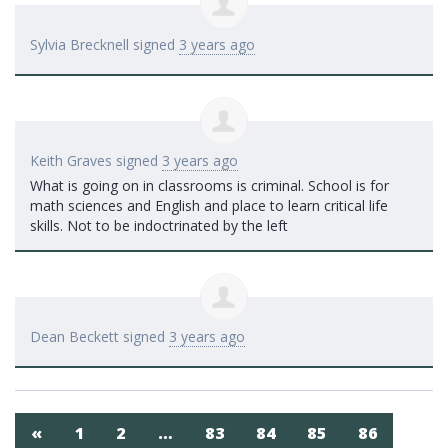
Sylvia Brecknell
signed
3 years ago
Keith Graves
signed
3 years ago
What is going on in classrooms is criminal. School is for
math sciences and English and place to learn critical life
skills. Not to be indoctrinated by the left
Dean Beckett
signed
3 years ago
«
1
2
…
83
84
85
86