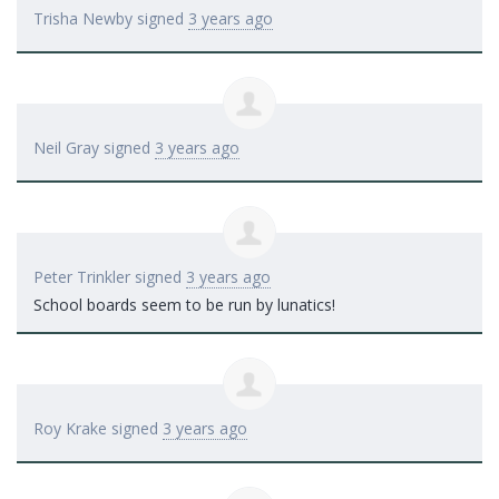
Trisha Newby
signed
3 years ago
Neil Gray
signed
3 years ago
Peter Trinkler
signed
3 years ago
School boards seem to be run by lunatics!
Roy Krake
signed
3 years ago