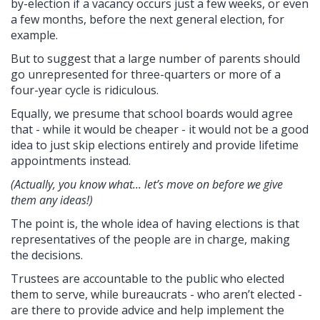
by-election if a vacancy occurs just a few weeks, or even
a few months, before the next general election, for
example.
But to suggest that a large number of parents should
go unrepresented for three-quarters or more of a
four-year cycle is ridiculous.
Equally, we presume that school boards would agree
that - while it would be cheaper - it would not be a good
idea to just skip elections entirely and provide lifetime
appointments instead.
(Actually, you know what... let’s move on before we give
them any ideas!)
The point is, the whole idea of having elections is that
representatives of the people are in charge, making
the decisions.
Trustees are accountable to the public who elected
them to serve, while bureaucrats - who aren’t elected -
are there to provide advice and help implement the