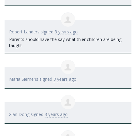
Robert Landers
signed
3 years ago
Parents should have the say what thier children are being
taught
Maria Siemens
signed
3 years ago
Xian Dong
signed
3 years ago