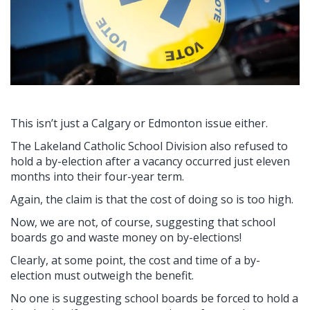
This isn’t just a Calgary or Edmonton issue either.
The Lakeland Catholic School Division also refused to
hold a by-election after a vacancy occurred just eleven
months into their four-year term.
Again, the claim is that the cost of doing so is too high.
Now, we are not, of course, suggesting that school
boards go and waste money on by-elections!
Clearly, at some point, the cost and time of a by-
election must outweigh the benefit.
No one is suggesting school boards be forced to hold a