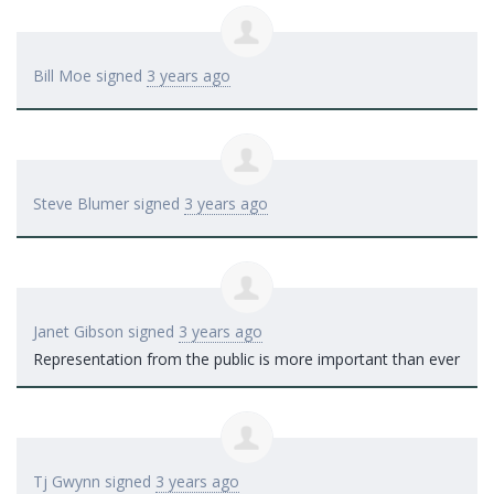
Bill Moe
signed
3 years ago
Steve Blumer
signed
3 years ago
Janet Gibson
signed
3 years ago
Representation from the public is more important than ever
Tj Gwynn
signed
3 years ago