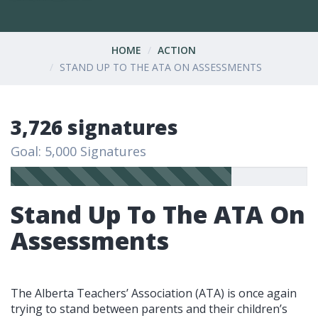
HOME
ACTION
STAND UP TO THE ATA ON ASSESSMENTS
3,726 signatures
Goal: 5,000 Signatures
Stand Up To The ATA On
Assessments
The Alberta Teachers’ Association (ATA) is once again
trying to stand between parents and their children’s