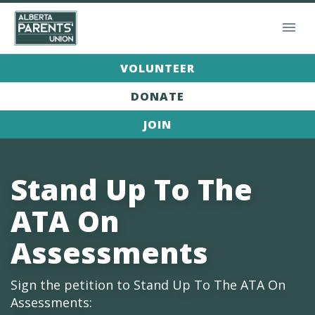
VOLUNTEER
DONATE
JOIN
Stand Up To The
ATA On
Assessments
Sign the petition to Stand Up To The ATA On
Assessments: