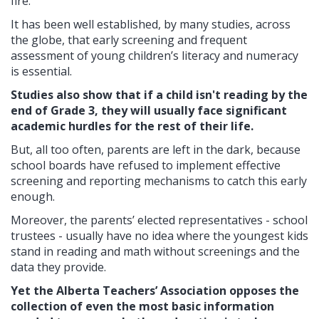
fire.
It has been well established, by many studies, across
the globe, that early screening and frequent
assessment of young children’s literacy and numeracy
is essential.
Studies also show that if a child isn't reading by the
end of Grade 3, they will usually face significant
academic hurdles for the rest of their life.
But, all too often, parents are left in the dark, because
school boards have refused to implement effective
screening and reporting mechanisms to catch this early
enough.
Moreover, the parents’ elected representatives - school
trustees - usually have no idea where the youngest kids
stand in reading and math without screenings and the
data they provide.
Yet the Alberta Teachers’ Association opposes the
collection of even the most basic information