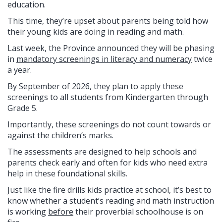
education.
This time, they’re upset about parents being told how
their young kids are doing in reading and math.
Last week, the Province announced they will be phasing
in
mandatory screenings in literacy and numeracy
twice
a year.
By September of 2026, they plan to apply these
screenings to all students from Kindergarten through
Grade 5.
Importantly, these screenings do not count towards or
against the children’s marks.
The assessments are designed to help schools and
parents check early and often for kids who need extra
help in these foundational skills.
Just like the fire drills kids practice at school, it’s best to
know whether a student’s reading and math instruction
is working
before
their proverbial schoolhouse is on