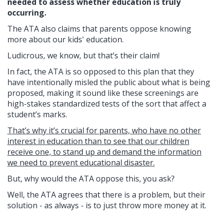
needed to assess whether education is truly
occurring.
The ATA also claims that parents oppose knowing
more about our kids' education.
Ludicrous, we know, but that’s their claim!
In fact, the ATA is so opposed to this plan that they
have intentionally misled the public about what is being
proposed, making it sound like these screenings are
high-stakes standardized tests of the sort that affect a
student’s marks.
That’s why it’s crucial for parents, who have no other
interest in education than to see that our children
receive one, to stand up and demand the information
we need to prevent educational disaster.
But, why would the ATA oppose this, you ask?
Well, the ATA agrees that there is a problem, but their
solution - as always - is to just throw more money at it.