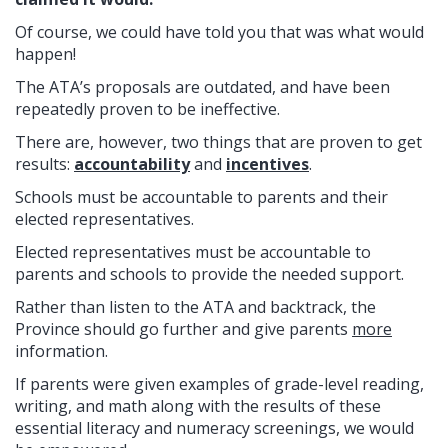
Of course, we could have told you that was what would
happen!
The ATA’s proposals are outdated, and have been
repeatedly proven to be ineffective.
There are, however, two things that are proven to get
results:
accountability
and
incentives
.
Schools must be accountable to parents and their
elected representatives.
Elected representatives must be accountable to
parents and schools to provide the needed support.
Rather than listen to the ATA and backtrack, the
Province should go further and give parents
more
information.
If parents were given examples of grade-level reading,
writing, and math along with the results of these
essential literacy and numeracy screenings, we would