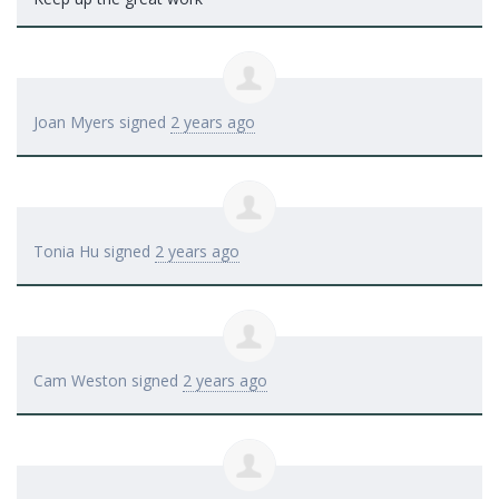
Joan Myers
signed
2 years ago
Tonia Hu
signed
2 years ago
Cam Weston
signed
2 years ago