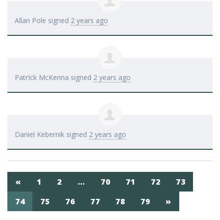
Allan Pole
signed
2 years ago
PatrIck McKenna
signed
2 years ago
Daniel Kebernik
signed
2 years ago
«
1
2
…
70
71
72
73
74
75
76
77
78
79
»