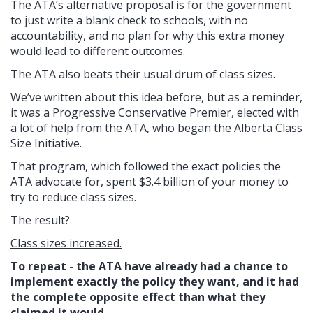
The ATA’s alternative proposal is for the government
to just write a blank check to schools, with no
accountability, and no plan for why this extra money
would lead to different outcomes.
The ATA also beats their usual drum of class sizes.
We’ve written about this idea before, but as a reminder,
it was a Progressive Conservative Premier, elected with
a lot of help from the ATA, who began the Alberta Class
Size Initiative.
That program, which followed the exact policies the
ATA advocate for, spent $3.4 billion of your money to
try to reduce class sizes.
The result?
Class sizes increased.
To repeat - the ATA have already had a chance to
implement exactly the policy they want, and it had
the complete opposite effect than what they
claimed it would.