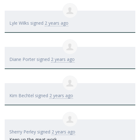
Lyle Wilks
signed
2 years ago
Diane Porter
signed
2 years ago
Kim Bechtel
signed
2 years ago
Sherry Perley
signed
2 years ago
Keep up the great work