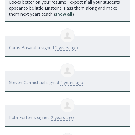
Looks better on your resume I expect if all your students
appear to be little Einsteins. Pass them along and make
them next years teach
(
show all
)
Curtis Basaraba
signed
2 years ago
Steven Carmichael
signed
2 years ago
Ruth Fortems
signed
2 years ago