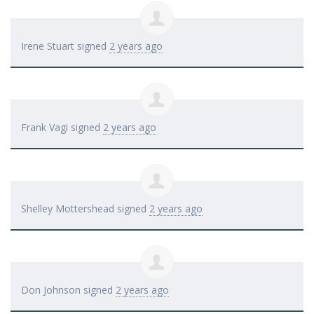
Irene Stuart
signed
2 years ago
Frank Vagi
signed
2 years ago
Shelley Mottershead
signed
2 years ago
Don Johnson
signed
2 years ago