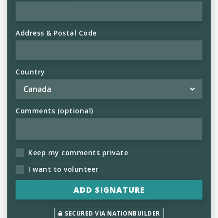
Address & Postal Code
Country
Comments (optional)
Keep my comments private
I want to volunteer
SECURED VIA NATIONBUILDER