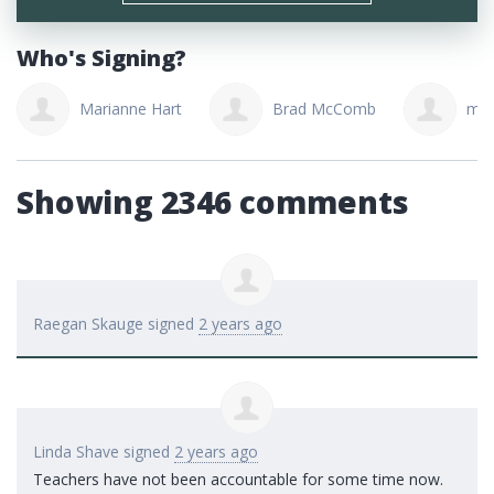
Who's Signing?
Marianne Hart
Brad McComb
mar
Showing 2346 comments
Raegan Skauge
signed
2 years ago
Linda Shave
signed
2 years ago
Teachers have not been accountable for some time now.