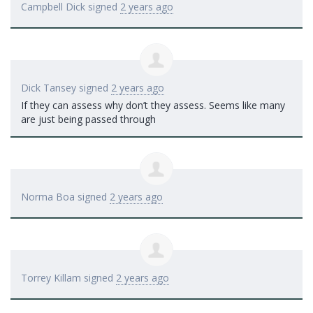
Campbell Dick
signed
2 years ago
Dick Tansey
signed
2 years ago
If they can assess why don’t they assess. Seems like many
are just being passed through
Norma Boa
signed
2 years ago
Torrey Killam
signed
2 years ago