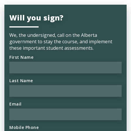
Will you sign?
We, the undersigned, call on the Alberta
government to stay the course, and implement
these important student assessments.
First Name
Last Name
Email
Mobile Phone