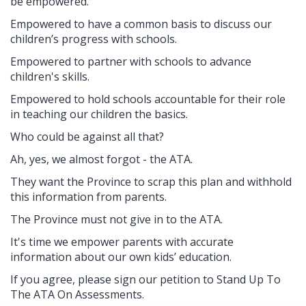
be empowered.
Empowered to have a common basis to discuss our
children’s progress with schools.
Empowered to partner with schools to advance
children's skills.
Empowered to hold schools accountable for their role
in teaching our children the basics.
Who could be against all that?
Ah, yes, we almost forgot - the ATA.
They want the Province to scrap this plan and withhold
this information from parents.
The Province must not give in to the ATA.
It's time we empower parents with accurate
information about our own kids’ education.
If you agree, please sign our petition to Stand Up To
The ATA On Assessments.