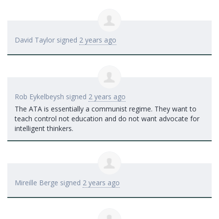
David Taylor
signed
2 years ago
Rob Eykelbeysh
signed
2 years ago
The
ATA
is essentially a communist regime. They want to
teach control not education and do not want advocate for
intelligent thinkers.
Mireille Berge
signed
2 years ago