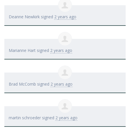
Deanne Newkirk
signed
2 years ago
Marianne Hart
signed
2 years ago
Brad McComb
signed
2 years ago
martin schroeder
signed
2 years ago