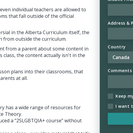
 even individual teachers are allowed to
ms that fall outside of the official
Address & 
sial in the Alberta Curriculum itself, the
n from outside the curriculum.
Country
aint from a parent about some content in
 class, the content actually isn't in the
Comments (
esson plans into their classrooms, that
rents at all.
Keep m
I want 
ary has a wide range of resources for
ce Theory.
oduced a “2SLGBTQIA+ course” without