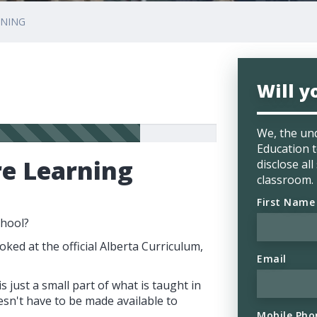
RNING
Will y
We, the un
Education t
re Learning
disclose al
classroom.
First Name
chool?
oked at the official Alberta Curriculum,
Email
 just a small part of what is taught in
esn't have to be made available to
Mobile Pho