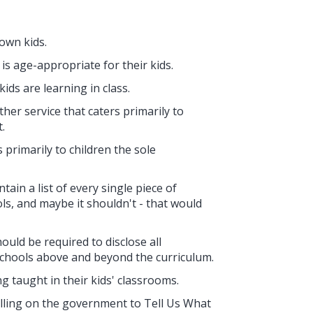
 own kids.
s age-appropriate for their kids.
ids are learning in class.
her service that caters primarily to
.
 primarily to children the sole
ain a list of every single piece of
ls, and maybe it shouldn't - that would
uld be required to disclose all
schools above and beyond the curriculum.
g taught in their kids' classrooms.
calling on the government to Tell Us What