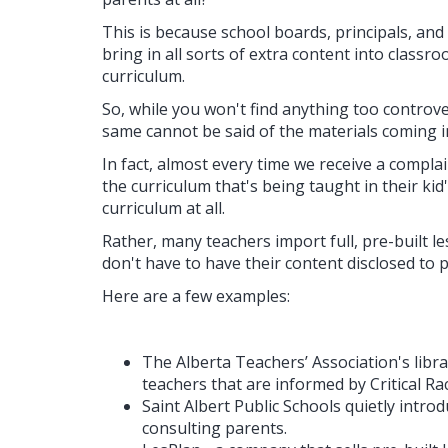
This is because school boards, principals, and
bring in all sorts of extra content into classroo
curriculum.
So, while you won't find anything too controver
same cannot be said of the materials coming i
In fact, almost every time we receive a compl
the curriculum that's being taught in their kid's
curriculum at all.
Rather, many teachers import full, pre-built l
don't have to have their content disclosed to pa
Here are a few examples:
The Alberta Teachers’ Association's libr
teachers that are informed by Critical Ra
Saint Albert Public Schools quietly intr
consulting parents.