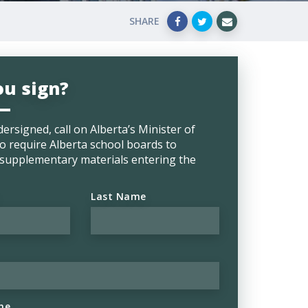
SHARE
ou sign?
dersigned, call on
Alberta’s Minister of
o require Alberta school boards to
l supplementary materials entering the
Last Name
ne