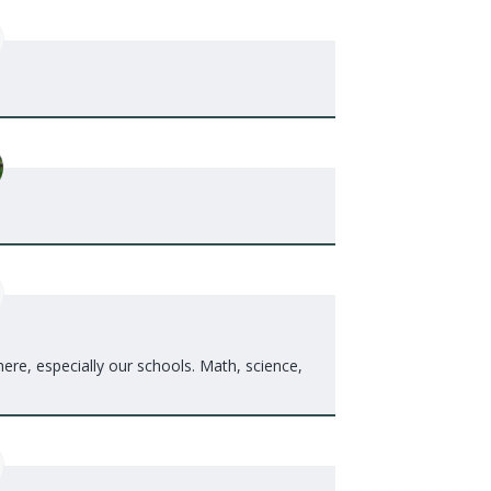
re, especially our schools. Math, science,