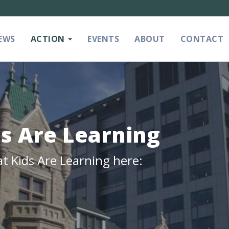
EWS
ACTION
EVENTS
ABOUT
CONTACT
ds Are Learning
at Kids Are Learning here: