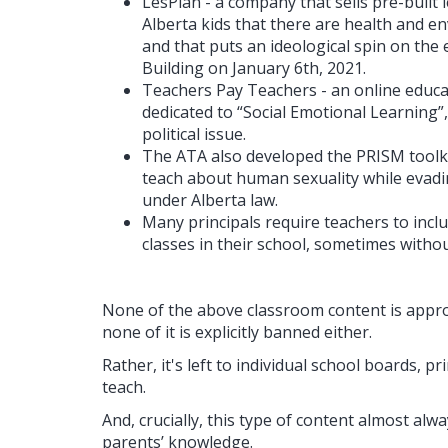
LesPlan - a company that sells pre-built l
Alberta kids that there are health and en
and that puts an ideological spin on the 
Building on January 6th, 2021.
Teachers Pay Teachers - an online educa
dedicated to “Social Emotional Learning
political issue.
The ATA also developed the PRISM toolkit
teach about human sexuality while evadi
under Alberta law.
Many principals require teachers to inclu
classes in their school, sometimes witho
None of the above classroom content is appro
none of it is explicitly banned either.
Rather, it's left to individual school boards, p
teach.
And, crucially, this type of content almost al
parents’ knowledge.