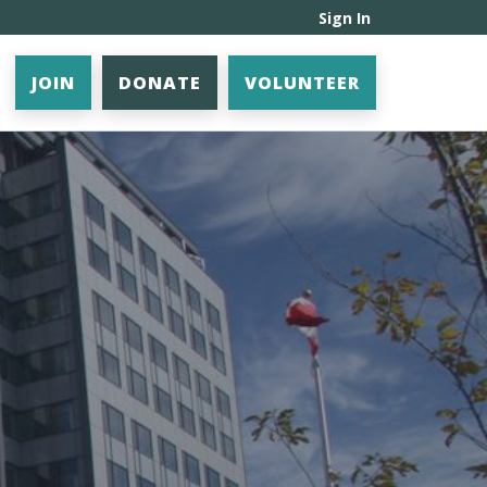
Sign In
JOIN
DONATE
VOLUNTEER