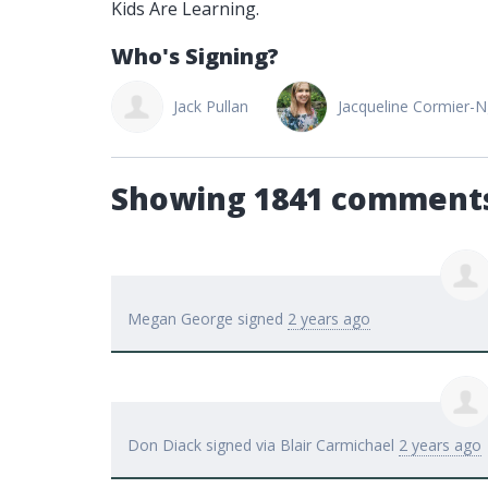
Kids Are Learning.
Who's Signing?
Don Diack
Jack Pullan
Jacqueline Cormier-
Showing 1841 comment
Megan George
signed
2 years ago
Don Diack
signed via
Blair Carmichael
2 years ago