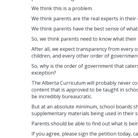
We think this is a problem.
We think parents are the real experts in their
We think parents have the best sense of what i
So, we think parents need to know what their k
After all, we expect transparency from every ot
children, and every other order of government
So, why is the order of government that caters
exception?
The Alberta Curriculum will probably never cont
content that is approved to be taught in schoo
be incredibly bureaucratic.
But at an absolute minimum, school boards sho
supplementary materials being used in their 
Parents should be able to find out what is bein
If you agree, please sign the petition today, 