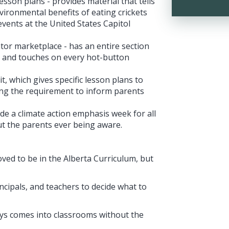
esson plans - provides material that tells
vironmental benefits of eating crickets
events at the United States Capitol
tor marketplace - has an entire section
”, and touches on every hot-button
, which gives specific lesson plans to
ng the requirement to inform parents
de a climate action emphasis week for all
ut the parents ever being aware.
ved to be in the Alberta Curriculum, but
rincipals, and teachers to decide what to
ways comes into classrooms without the