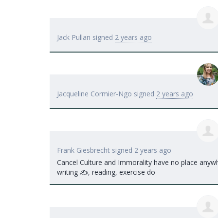
Jack Pullan
signed
2 years ago
Jacqueline Cormier-Ngo
signed
2 years ago
Frank Giesbrecht
signed
2 years ago
Cancel Culture and Immorality have no place anywhe
writing ✍️, reading, exercise do