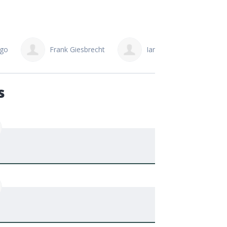
Ngo
Frank Giesbrecht
Ian Cunningham
s