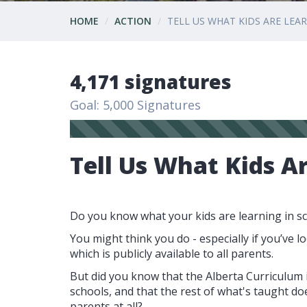
HOME
ACTION
TELL US WHAT KIDS ARE LEA
4,171 signatures
Goal: 5,000 Signatures
Tell Us What Kids A
Do you know what your kids are learning in s
You might think you do - especially if you’ve lo
which is publicly available to all parents.
But did you know that the Alberta Curriculum is
schools, and that the rest of what's taught do
parents at all?