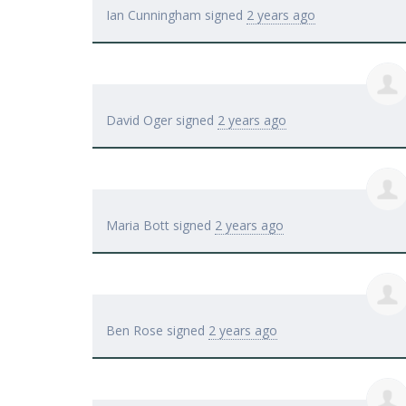
Ian Cunningham
signed
2 years ago
David Oger
signed
2 years ago
Maria Bott
signed
2 years ago
Ben Rose
signed
2 years ago