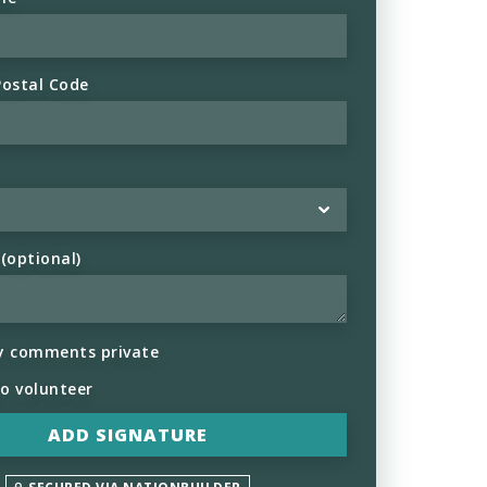
Postal Code
optional)
y comments private
to volunteer