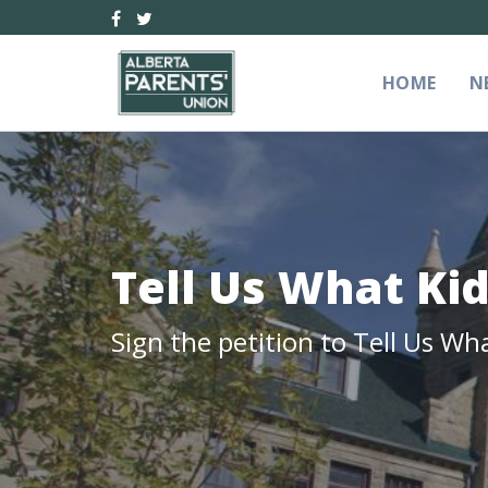
HOME
N
Tell Us What Ki
Sign the petition to Tell Us Wh