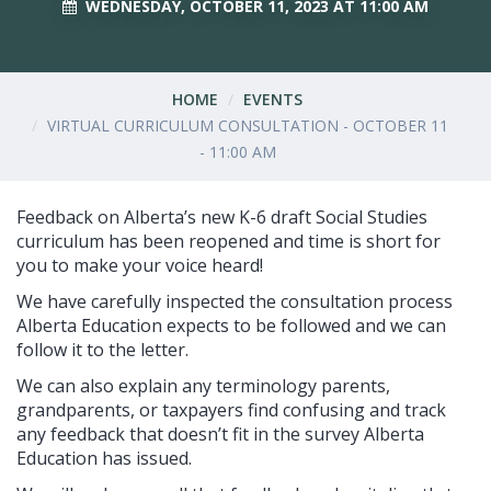
WEDNESDAY, OCTOBER 11, 2023 AT 11:00 AM
HOME
EVENTS
VIRTUAL CURRICULUM CONSULTATION - OCTOBER 11
- 11:00 AM
Feedback on Alberta’s new K-6 draft Social Studies
curriculum has been reopened and time is short for
you to make your voice heard!
We have carefully inspected the consultation process
Alberta Education expects to be followed and we can
follow it to the letter.
We can also explain any terminology parents,
grandparents, or taxpayers find confusing and track
any feedback that doesn’t fit in the survey Alberta
Education has issued.