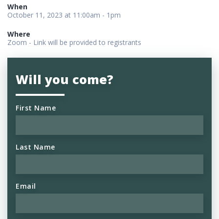
When
October 11, 2023 at 11:00am - 1pm
Where
Zoom - Link will be provided to registrants
Will you come?
First Name
Last Name
Email