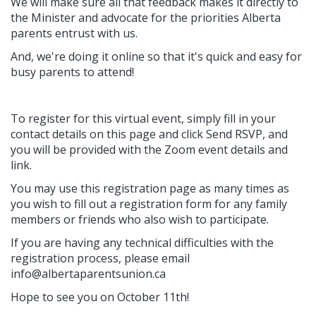
We will make sure all that feedback makes it directly to
the Minister and advocate for the priorities Alberta
parents entrust with us.
And, we're doing it online so that it's quick and easy for
busy parents to attend!
To register for this virtual event, simply fill in your
contact details on this page and click Send RSVP, and
you will be provided with the Zoom event details and
link.
You may use this registration page as many times as
you wish to fill out a registration form for any family
members or friends who also wish to participate.
If you are having any technical difficulties with the
registration process, please email
info@albertaparentsunion.ca
Hope to see you on October 11th!