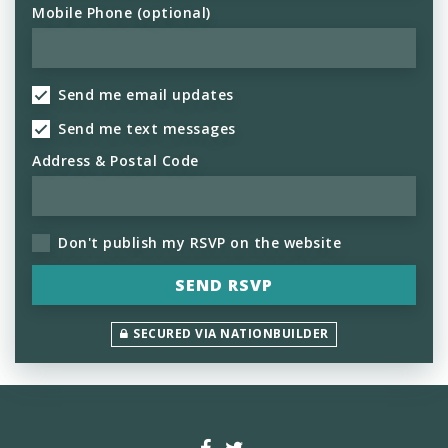
Mobile Phone (optional)
Send me email updates
Send me text messages
Address & Postal Code
Don't publish my RSVP on the website
SECURED VIA NATIONBUILDER