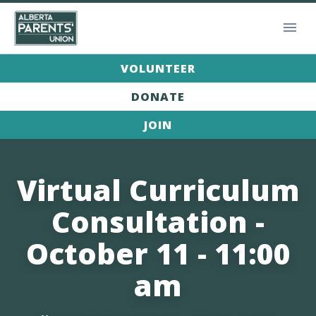
VOLUNTEER
DONATE
JOIN
Virtual Curriculum
Consultation -
October 11 - 11:00
am