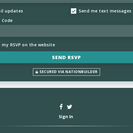
il updates
Send me text messages
l Code
h my RSVP on the website
SECURED VIA NATIONBUILDER
Sign In