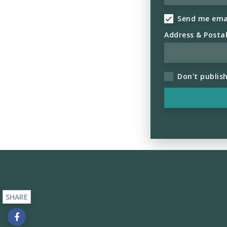
Send me ema
Address & Posta
Don't publis
SHARE