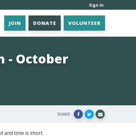
Sign In
JOIN
DONATE
VOLUNTEER
n - October
SHARE
d and time is short