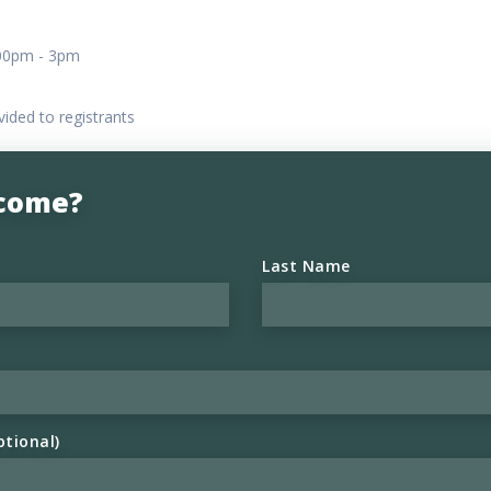
:00pm - 3pm
vided to registrants
 come?
Last Name
ptional)