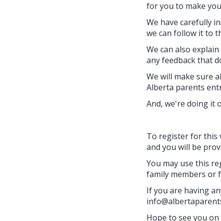
for you to make you
We have carefully i
we can follow it to th
We can also explain
any feedback that do
We will make sure al
Alberta parents entr
And, we're doing it 
To register for this 
and you will be prov
You may use this reg
family members or f
If you are having any
info@albertaparent
Hope to see you on 