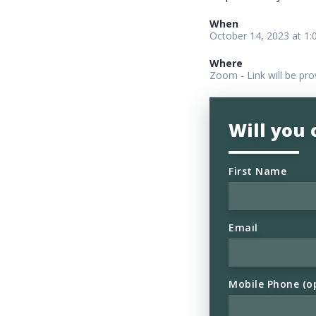
When
October 14, 2023 at 1
Where
Zoom - Link will be pro
Will you
First Name
Email
Mobile Phone (o