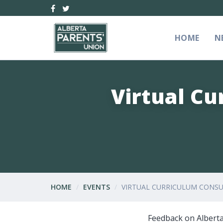
HOME
N
Virtual Cu
HOME
EVENTS
VIRTUAL CURRICULUM CONSUL
Feedback on Alberta