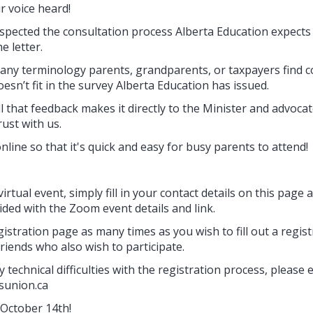
r voice heard!
nspected the consultation process Alberta Education expects
e letter.
 any terminology parents, grandparents, or taxpayers find c
esn’t fit in the survey Alberta Education has issued.
l that feedback makes it directly to the Minister and advocate
ust with us.
online so that it's quick and easy for busy parents to attend!
virtual event, simply fill in your contact details on this page
ided with the Zoom event details and link.
istration page as many times as you wish to fill out a regis
riends who also wish to participate.
 technical difficulties with the registration process, please 
sunion.ca
October 14th!