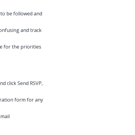
 to be followed and
onfusing and track
 for the priorities
 and click Send RSVP,
tration form for any
email