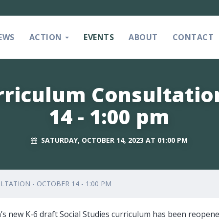
EWS
ACTION
EVENTS
ABOUT
CONTACT
rriculum Consultatio
14 - 1:00 pm
SATURDAY, OCTOBER 14, 2023 AT 01:00 PM
TATION - OCTOBER 14 - 1:00 PM
’s new K-6 draft Social Studies curriculum has been reopene