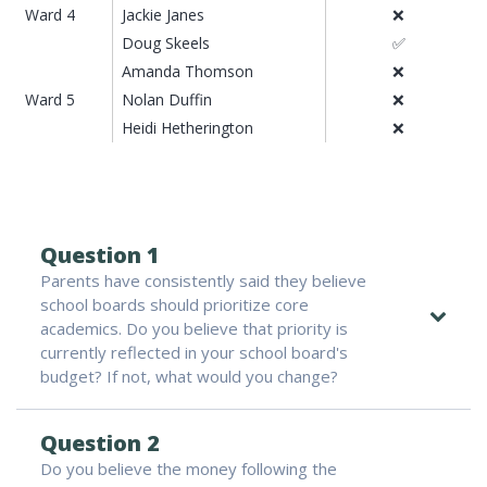
Ward 4
Jackie Janes
❌
Doug Skeels
✅
Amanda Thomson
❌
Ward 5
Nolan Duffin
❌
Heidi Hetherington
❌
Question 1
Parents have consistently said they believe
school boards should prioritize core
academics. Do you believe that priority is
currently reflected in your school board's
budget? If not, what would you change?
Question 2
Do you believe the money following the