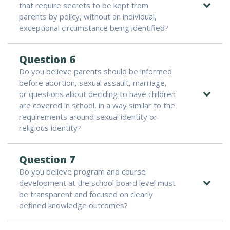
that require secrets to be kept from
parents by policy, without an individual,
exceptional circumstance being identified?
Question 6
Do you believe parents should be informed
before abortion, sexual assault, marriage,
or questions about deciding to have children
are covered in school, in a way similar to the
requirements around sexual identity or
religious identity?
Question 7
Do you believe program and course
development at the school board level must
be transparent and focused on clearly
defined knowledge outcomes?