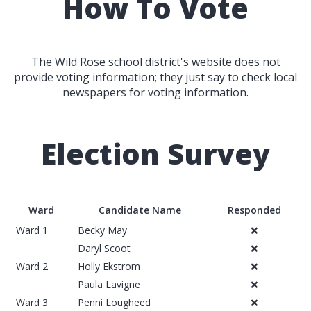
How To Vote
The Wild Rose school district's website does not
provide voting information; they just say to check local
newspapers for voting information.
Election Survey
Ward
Candidate Name
Responded
Ward 1
Becky May
❌
Daryl Scoot
❌
Ward 2
Holly Ekstrom
❌
Paula Lavigne
❌
Ward 3
Penni Lougheed
❌