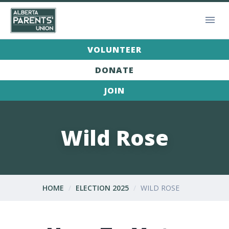
VOLUNTEER
DONATE
JOIN
Wild Rose
HOME
ELECTION 2025
WILD ROSE