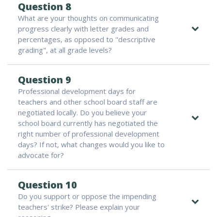
Question 8
What are your thoughts on communicating
progress clearly with letter grades and
percentages, as opposed to "descriptive
grading", at all grade levels?
Question 9
Professional development days for
teachers and other school board staff are
negotiated locally. Do you believe your
school board currently has negotiated the
right number of professional development
days? If not, what changes would you like to
advocate for?
Question 10
Do you support or oppose the impending
teachers' strike? Please explain your