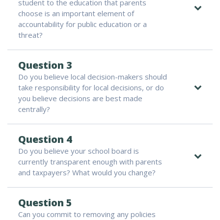
student to the education that parents
choose is an important element of
accountability for public education or a
threat?
Question 3
Do you believe local decision-makers should
take responsibility for local decisions, or do
you believe decisions are best made
centrally?
Question 4
Do you believe your school board is
currently transparent enough with parents
and taxpayers? What would you change?
Question 5
Can you commit to removing any policies