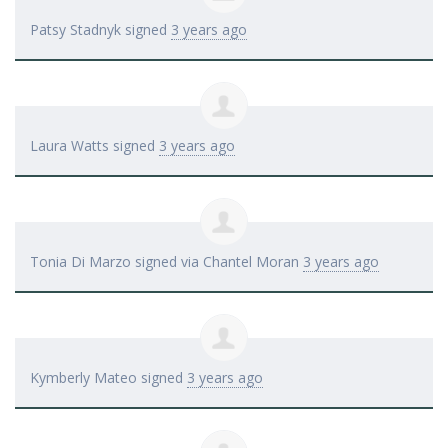
Patsy Stadnyk
signed
3 years ago
Laura Watts
signed
3 years ago
Tonia Di Marzo
signed via
Chantel Moran
3 years ago
Kymberly Mateo
signed
3 years ago