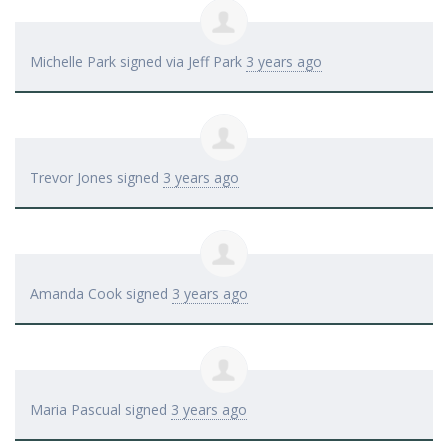
Michelle Park
signed via
Jeff Park
3 years ago
Trevor Jones
signed
3 years ago
Amanda Cook
signed
3 years ago
Maria Pascual
signed
3 years ago