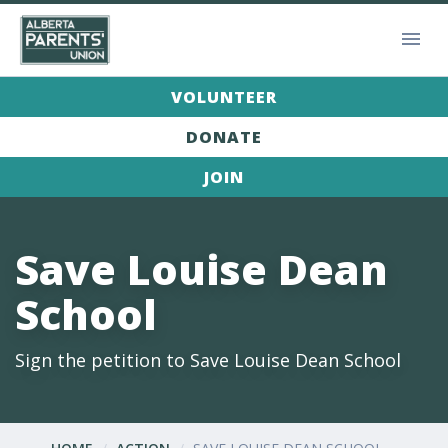
VOLUNTEER
DONATE
JOIN
Save Louise Dean
School
Sign the petition to Save Louise Dean School