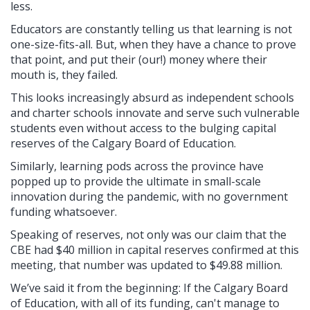
less.
Educators are constantly telling us that learning is not
one-size-fits-all. But, when they have a chance to prove
that point, and put their (our!) money where their
mouth is, they failed.
This looks increasingly absurd as independent schools
and charter schools innovate and serve such vulnerable
students even without access to the bulging capital
reserves of the Calgary Board of Education.
Similarly, learning pods across the province have
popped up to provide the ultimate in small-scale
innovation during the pandemic, with no government
funding whatsoever.
Speaking of reserves, not only was our claim that the
CBE had $40 million in capital reserves confirmed at this
meeting, that number was updated to $49.88 million.
We’ve said it from the beginning: If the Calgary Board
of Education, with all of its funding, can't manage to