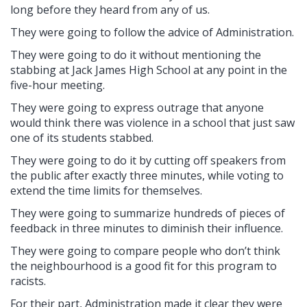
long before they heard from any of us.
They were going to follow the advice of Administration.
They were going to do it without mentioning the
stabbing at Jack James High School at any point in the
five-hour meeting.
They were going to express outrage that anyone
would think there was violence in a school that just saw
one of its students stabbed.
They were going to do it by cutting off speakers from
the public after exactly three minutes, while voting to
extend the time limits for themselves.
They were going to summarize hundreds of pieces of
feedback in three minutes to diminish their influence.
They were going to compare people who don’t think
the neighbourhood is a good fit for this program to
racists.
For their part, Administration made it clear they were