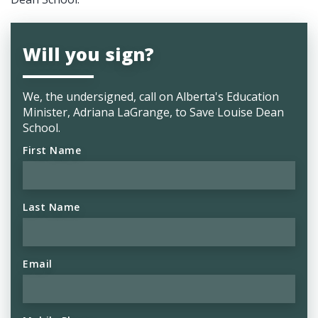
Will you sign?
We, the undersigned, call on Alberta's
Education
Minister, Adriana LaGrange, to Save Louise Dean
School.
First Name
Last Name
Email