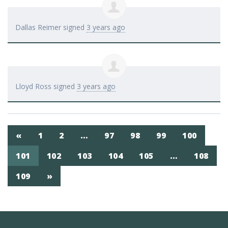
Dallas Reimer
signed
3 years ago
Lloyd Ross
signed
3 years ago
«
1
2
…
97
98
99
100
101
102
103
104
105
…
108
109
»