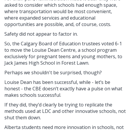
asked to consider which schools had enough space,
where transportation would be most convenient,
where expanded services and educational
opportunities are possible, and, of course, costs.
Safety did not appear to factor in.
So, the Calgary Board of Education trustees voted 6-1
to move the Louise Dean Centre, a school program
exclusively for pregnant teens and young mothers, to
Jack James High School in Forest Lawn.
Perhaps we shouldn't be surprised, though?
Louise Dean has been successful, while -
let’s be
honest - the CBE doesn’t exactly have a pulse on what
makes schools successful.
If they did, they’d clearly be trying to replicate the
methods used at LDC and other innovative schools, not
shut them down.
Alberta students need more innovation in schools, not