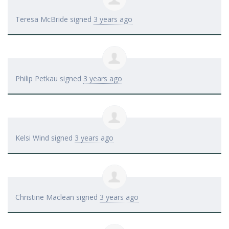
Teresa McBride
signed
3 years ago
Philip Petkau
signed
3 years ago
Kelsi Wind
signed
3 years ago
Christine Maclean
signed
3 years ago