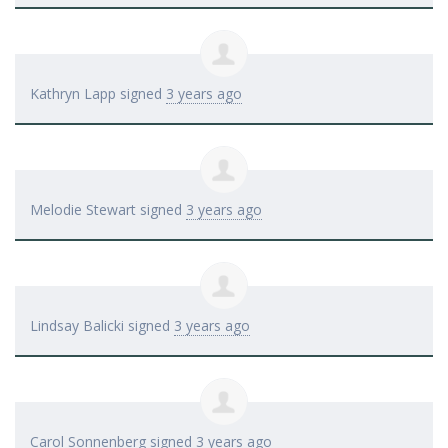
Kathryn Lapp
signed
3 years ago
Melodie Stewart
signed
3 years ago
Lindsay Balicki
signed
3 years ago
Carol Sonnenberg
signed
3 years ago