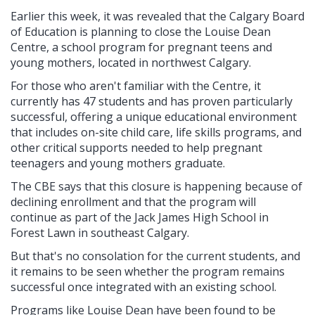
Earlier this week, it was revealed that the Calgary Board
of Education is planning to close the Louise Dean
Centre, a school program for pregnant teens and
young mothers, located in northwest Calgary.
For those who aren't familiar with the Centre, it
currently has 47 students and has proven particularly
successful, offering a unique educational environment
that includes on-site child care, life skills programs, and
other critical supports needed to help pregnant
teenagers and young mothers graduate.
The CBE says that this closure is happening because of
declining enrollment and that the program will
continue as part of the Jack James High School in
Forest Lawn in southeast Calgary.
But that's no consolation for the current students, and
it remains to be seen whether the program remains
successful once integrated with an existing school.
Programs like Louise Dean have been found to be