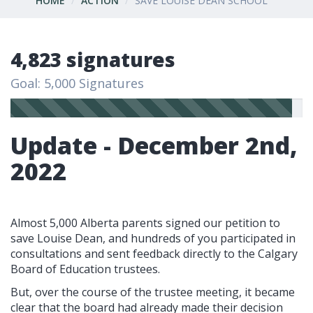
HOME
ACTION
SAVE LOUISE DEAN SCHOOL
4,823 signatures
Goal: 5,000 Signatures
Update - December 2nd,
2022
Almost 5,000 Alberta parents signed our petition to
save Louise Dean, and h
undreds of you participated in
consultations and sent feedback directly to the Calgary
Board of Education trustees.
But, over the course of the trustee meeting, it became
clear that the board had already made their decision