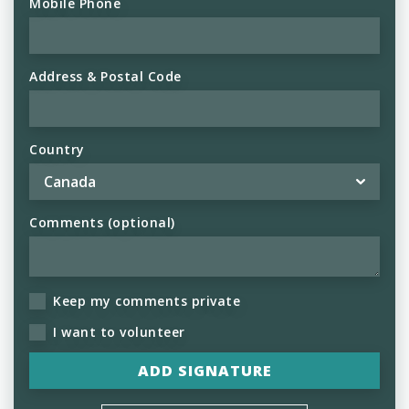
Mobile Phone
Address & Postal Code
Country
Comments (optional)
Keep my comments private
I want to volunteer