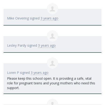
Mike Oevering
signed
3 years ago
Lesley Pardy
signed
3 years ago
Loren P
signed
3 years ago
Please keep this school open. It is providing a safe, vital
role for pregnant teens and young mothers who need this
support.