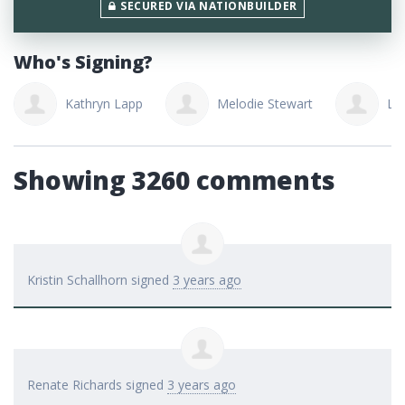
SECURED VIA NATIONBUILDER
Who's Signing?
Melodie Stewart
Lindsay Balicki
C
Showing 3260 comments
Kristin Schallhorn
signed
3 years ago
Renate Richards
signed
3 years ago