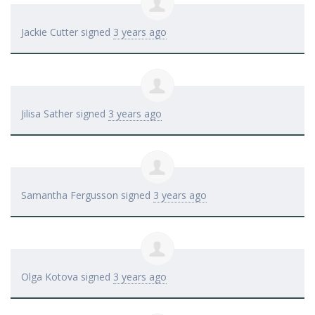
Jackie Cutter
signed
3 years ago
Jilisa Sather
signed
3 years ago
Samantha Fergusson
signed
3 years ago
Olga Kotova
signed
3 years ago