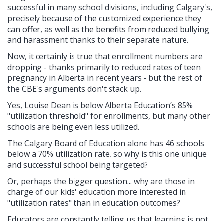
successful in many school divisions, including Calgary's,
precisely because of the customized experience they
can offer, as well as the benefits from reduced
bullying
and harassment thanks to their separate nature.
Now, it certainly is true that enrollment numbers are
dropping - thanks primarily to reduced rates of teen
pregnancy in Alberta in recent years - but the rest of
the CBE's arguments don't stack up.
Yes, Louise Dean is below Alberta Education’s 85%
"utilization threshold" for enrollments, but many other
schools are being even less utilized.
The Calgary Board of Education alone has 46 schools
below a 70% utilization rate, so why is this one unique
and successful school being targeted?
Or, perhaps the bigger question... why are those in
charge of our kids' education more interested in
"utilization rates" than in education outcomes?
Educators are constantly telling us that learning is not