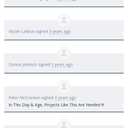
Nicole LeBrun
signed
3 years ago
Donna Joehnck
signed
3 years ago
Peter McCracken
signed
3 years ago
In This Day & Age, Projects Like This Are Needed !!!