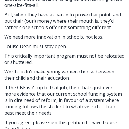
one-size-fits-all.
But, when they have a chance to prove that point, and
put their (our!) money where their mouth is, they'd
rather close schools offering something different.
We need more innovation in schools, not less.
Louise Dean must stay open.
This critically important program must not be relocated
or shuttered.
We shouldn't make young women choose between
their child and their education.
If the CBE isn't up to that job, then that's just even
more evidence that our current school funding system
is in dire need of reform, in favour of a system where
funding follows the student to whatever school can
best meet their needs.
If you agree, please sign this petition to Save Louise
Dean School.