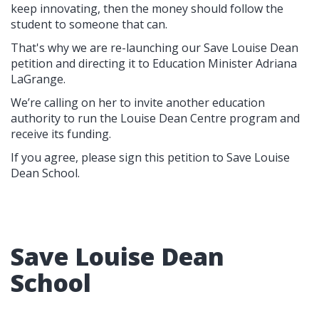
keep innovating, then the money should follow the
student to someone that can.
That's why we are re-launching our Save Louise Dean
petition and directing it to Education Minister Adriana
LaGrange.
We’re calling on her to invite another education
authority to run the Louise Dean Centre program and
receive its funding.
If you agree, please sign this petition to Save Louise
Dean School.
Save Louise Dean
School