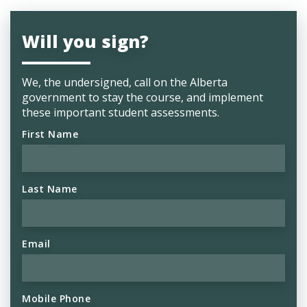
Will you sign?
We, the undersigned, call on the Alberta
government to stay the course, and implement
these important student assessments.
First Name
Last Name
Email
Mobile Phone