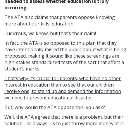
needed to assess whether education is truly
occurring.
The ATA also claims that parents oppose knowing
more about our kids' education.
Ludicrous, we know, but that’s their claim!
In fact, the ATA is so opposed to this plan that they
have intentionally misled the public about what is being
proposed, making it sound like these screenings are
high-stakes standardized tests of the sort that affect a
student’s marks.
That’s why it’s crucial for parents, who have no other
interest in education than to see that our children
receive one, to stand up and demand the information
we need to prevent educational disaster.
But, why would the ATA oppose this, you ask?
Well, the ATA agrees that there is a problem, but their
solution - as always - is to just throw more money at it.