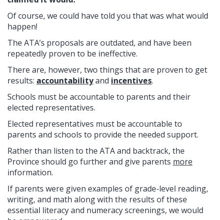
Of course, we could have told you that was what would
happen!
The ATA’s proposals are outdated, and have been
repeatedly proven to be ineffective.
There are, however, two things that are proven to get
results:
accountability
and
incentives
.
Schools must be accountable to parents and their
elected representatives.
Elected representatives must be accountable to
parents and schools to provide the needed support.
Rather than listen to the ATA and backtrack, the
Province should go further and give parents
more
information.
If parents were given examples of grade-level reading,
writing, and math along with the results of these
essential literacy and numeracy screenings, we would