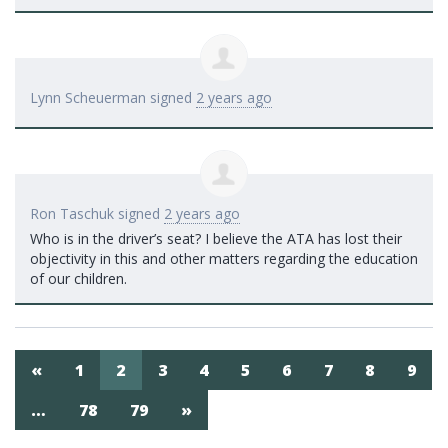
Lynn Scheuerman
signed
2 years ago
Ron Taschuk
signed
2 years ago
Who is in the driver’s seat? I believe the
ATA
has lost their
objectivity in this and other matters regarding the education
of our children.
«
1
2
3
4
5
6
7
8
9
…
78
79
»