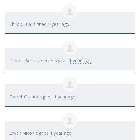
Chris Ciuraj
signed
1 year ago
Delmer Schemenauer
signed
1 year ago
Darrell Cusack
signed
1 year ago
Bryan Nixon
signed
1 year ago