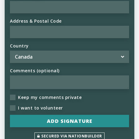
Address & Postal Code
Country
Comments (optional)
Keep my comments private
I want to volunteer
SECURED VIA NATIONBUILDER