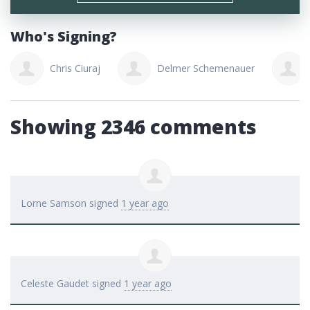
Who's Signing?
Chris Ciuraj
Delmer Schemenauer
Showing 2346 comments
Lorne Samson
signed
1 year ago
Celeste Gaudet
signed
1 year ago