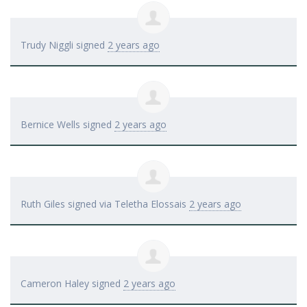
Trudy Niggli
signed
2 years ago
Bernice Wells
signed
2 years ago
Ruth Giles
signed via
Teletha Elossais
2 years ago
Cameron Haley
signed
2 years ago