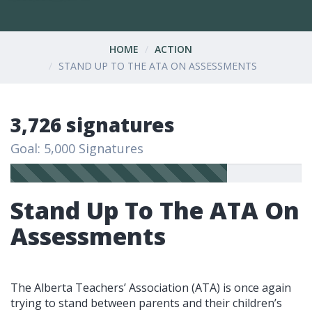
HOME
ACTION
STAND UP TO THE ATA ON ASSESSMENTS
3,726 signatures
Goal: 5,000 Signatures
Stand Up To The ATA On
Assessments
The Alberta Teachers’ Association (ATA) is once again
trying to stand between parents and their children’s