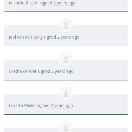
Michelle Bisson
signed
2 years ago
Joel van den Berg
signed
2 years ago
Gretha de Wet
signed
2 years ago
Loretta Wieler
signed
2 years ago