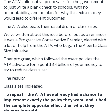
The ATA’s alternative proposal is for the government
to just write a blank check to schools, with no
accountability, and no plan for why this extra money
would lead to different outcomes.
The ATA also beats their usual drum of class sizes.
We’ve written about this idea before, but as a reminder,
it was a Progressive Conservative Premier, elected with
a lot of help from the ATA, who began the Alberta Class
Size Initiative.
That program, which followed the exact policies the
ATA advocate for, spent $3.4 billion of your money to
try to reduce class sizes.
The result?
Class sizes increased.
To repeat - the ATA have already had a chance to
implement exactly the policy they want, and it had
the complete opposite effect than what they
claimed it would.