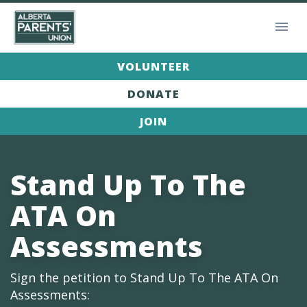
VOLUNTEER
DONATE
JOIN
Stand Up To The
ATA On
Assessments
Sign the petition to Stand Up To The ATA On
Assessments: