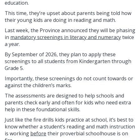
education.
This time, they’re upset about parents being told how
their young kids are doing in reading and math.
Last week, the Province announced they will be phasing
in
mandatory screenings in literacy and numeracy
twice
a year.
By September of 2026, they plan to apply these
screenings to all students from Kindergarten through
Grade 5.
Importantly, these screenings do not count towards or
against the children’s marks.
The assessments are designed to help schools and
parents check early and often for kids who need extra
help in these foundational skills.
Just like the fire drills kids practice at school, it’s best to
know whether a student’s reading and math instruction
is working
before
their proverbial schoolhouse is on