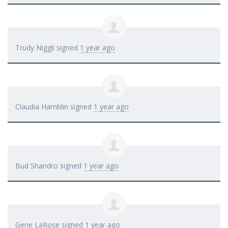
Trudy Niggli
signed
1 year ago
Claudia Hamblin
signed
1 year ago
Bud Shandro
signed
1 year ago
Gene LaRose
signed
1 year ago