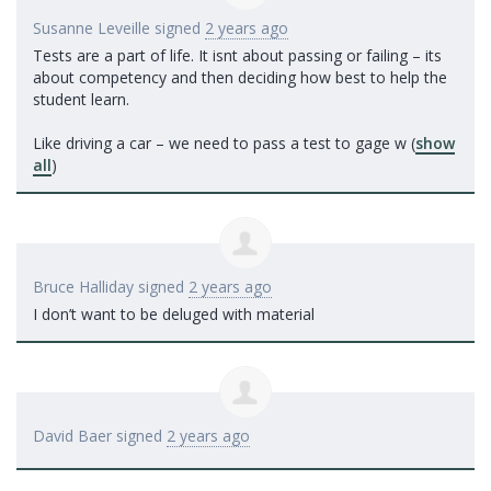
Susanne Leveille
signed
2 years ago
Tests are a part of life. It isnt about passing or failing – its
about competency and then deciding how best to help the
student learn.
Like driving a car – we need to pass a test to gage w
(
show
all
)
Bruce Halliday
signed
2 years ago
I don’t want to be deluged with material
David Baer
signed
2 years ago