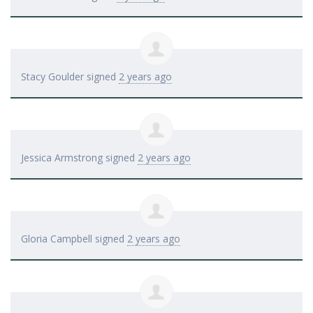
Stacy Goulder
signed
2 years ago
Jessica Armstrong
signed
2 years ago
Gloria Campbell
signed
2 years ago