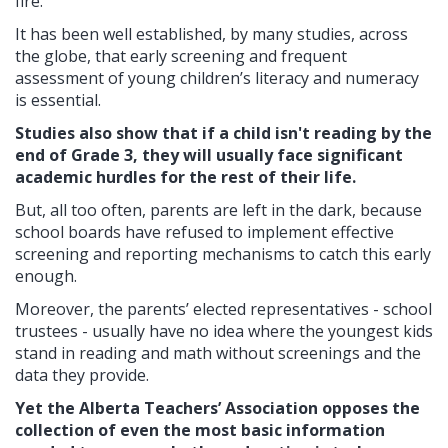
fire.
It has been well established, by many studies, across
the globe, that early screening and frequent
assessment of young children’s literacy and numeracy
is essential.
Studies also show that if a child isn't reading by the
end of Grade 3, they will usually face significant
academic hurdles for the rest of their life.
But, all too often, parents are left in the dark, because
school boards have refused to implement effective
screening and reporting mechanisms to catch this early
enough.
Moreover, the parents’ elected representatives - school
trustees - usually have no idea where the youngest kids
stand in reading and math without screenings and the
data they provide.
Yet the Alberta Teachers’ Association opposes the
collection of even the most basic information