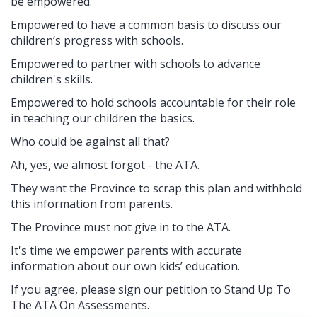
be empowered.
Empowered to have a common basis to discuss our
children’s progress with schools.
Empowered to partner with schools to advance
children's skills.
Empowered to hold schools accountable for their role
in teaching our children the basics.
Who could be against all that?
Ah, yes, we almost forgot - the ATA.
They want the Province to scrap this plan and withhold
this information from parents.
The Province must not give in to the ATA.
It's time we empower parents with accurate
information about our own kids’ education.
If you agree, please sign our petition to Stand Up To
The ATA On Assessments.