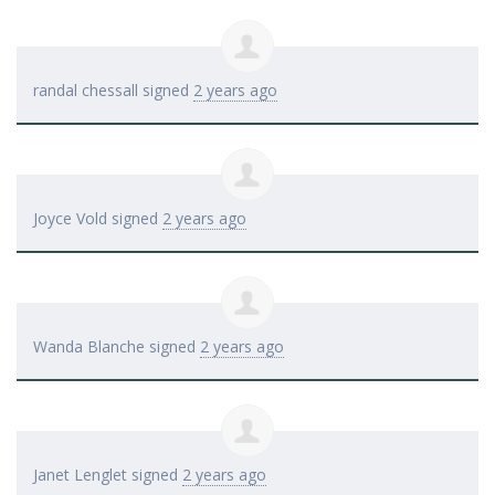
randal chessall
signed
2 years ago
Joyce Vold
signed
2 years ago
Wanda Blanche
signed
2 years ago
Janet Lenglet
signed
2 years ago