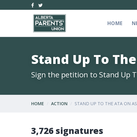
HOME
N
Stand Up To Th
Sign the petition to Stand Up
HOME
ACTION
STAND UP TO THE ATA ON A
3,726 signatures