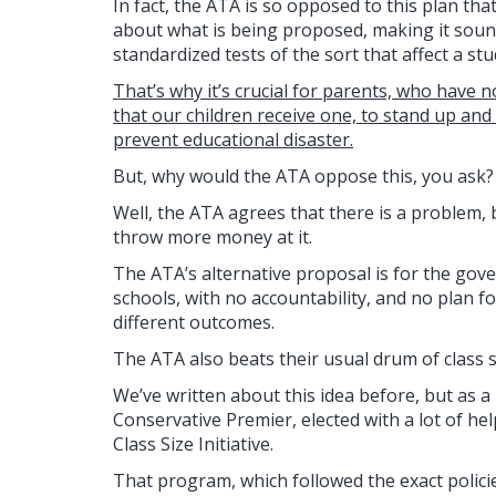
In fact, the ATA is so opposed to this plan tha
about what is being proposed, making it soun
standardized tests of the sort that affect a st
That’s why it’s crucial for parents, who have n
that our children receive one, to stand up an
prevent educational disaster.
But, why would the ATA oppose this, you ask?
Well, the ATA agrees that there is a problem, bu
throw more money at it.
The ATA’s alternative proposal is for the gove
schools, with no accountability, and no plan f
different outcomes.
The ATA also beats their usual drum of class s
We’ve written about this idea before, but as a
Conservative Premier, elected with a lot of h
Class Size Initiative.
That program, which followed the exact polici