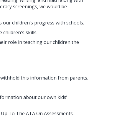
 reading, writing, and math along with
umeracy screenings, we would be
our children’s progress with schools.
hildren's skills.
ir role in teaching our children the
 withhold this information from parents.
nformation about our own kids’
and Up To The ATA On Assessments.