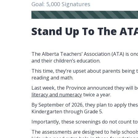
Goal: 5,000 Signatures
Stand Up To The AT
The Alberta Teachers’ Association (ATA) is on
and their children’s education.
This time, they’re upset about parents being 
reading and math.
Last week, the Province announced they will 
literacy and numeracy
twice a year.
By September of 2026, they plan to apply thes
Kindergarten through Grade 5.
Importantly, these screenings do not count to
The assessments are designed to help schools