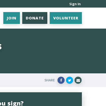
Sign In
JOIN
DONATE
VOLUNTEER
s
SHARE
ou sign?