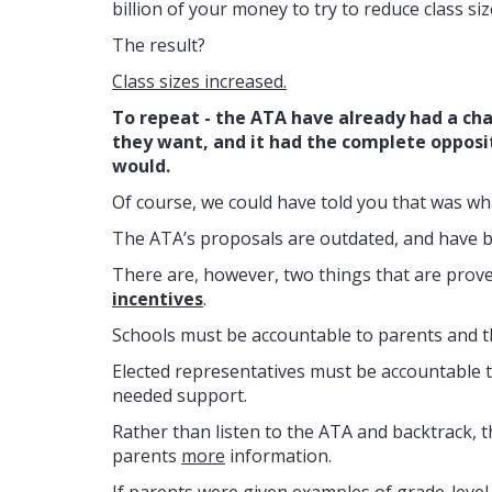
billion of your money to try to reduce class siz
The result?
Class sizes increased.
To repeat - the ATA have already had a ch
they want, and it had the complete opposi
would.
Of course, we could have told you that was w
The ATA’s proposals are outdated, and have be
There are, however, two things that are prove
incentives
.
Schools must be accountable to parents and th
Elected representatives must be accountable t
needed support.
Rather than listen to the ATA and backtrack, 
parents
more
information.