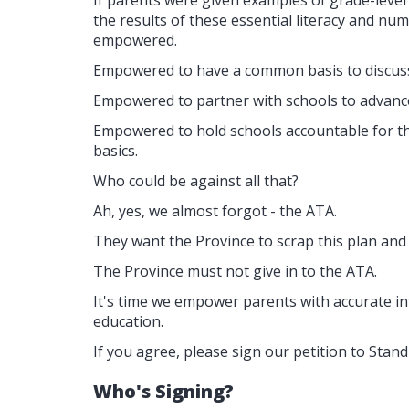
If parents were given examples of grade-level
the results of these essential literacy and n
empowered.
Empowered to have a common basis to discuss 
Empowered to partner with schools to advance c
Empowered to hold schools accountable for the
basics.
Who could be against all that?
Ah, yes, we almost forgot - the ATA.
They want the Province to scrap this plan and
The Province must not give in to the ATA.
It's time we empower parents with accurate i
education.
If you agree, please sign our petition to St
Who's Signing?