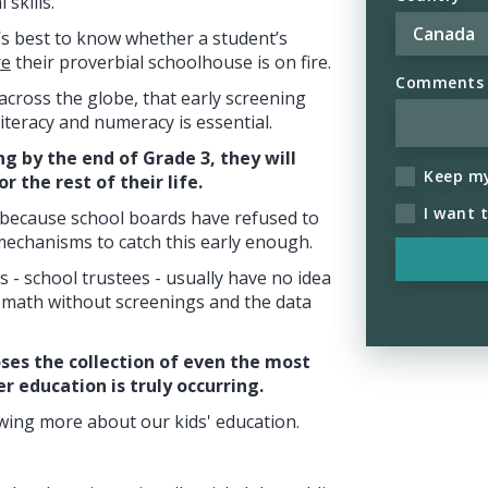
skills.
, it’s best to know whether a student’s
re
their proverbial schoolhouse is on fire.
Comments (
 across the globe, that early screening
iteracy and numeracy is essential.
ing by the end of Grade 3, they will
Keep m
r the rest of their life.
I want 
k, because school boards have refused to
mechanisms to catch this early enough.
 - school trustees - usually have no idea
 math without screenings and the data
ses the collection of even the most
 education is truly occurring.
ing more about our kids' education.