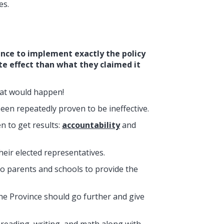
es.
ance to implement exactly the policy
te effect than what they claimed it
hat would happen!
en repeatedly proven to be ineffective.
n to get results:
accountability
and
eir elected representatives.
o parents and schools to provide the
the Province should go further and give