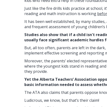
kids who need extra help in these foundational 
Just like the fire drills kids practice at school
reading and math instruction is working
befo
It has been well established, by many studies,
and frequent assessment of young children’s l
Studies also show that if a child isn't read
usually face significant academic hurdles fo
But, all too often, parents are left in the dar
implement effective screening and reporting 
Moreover, the parents’ elected representatives
where the youngest kids stand in reading and
they provide.
Yet the Alberta Teachers’ Association oppo
basic information needed to assess whether
The ATA also claims that parents oppose know
Ludicrous, we know, but that’s their claim!