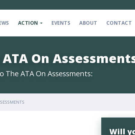
EWS
ACTION
EVENTS
ABOUT
CONTACT
e ATA On Assessment
 To The ATA On Assessments:
SSESSMENTS
Will y