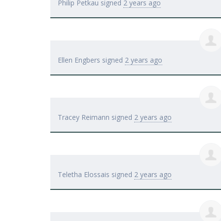
Philip Petkau
signed
2 years ago
Ellen Engbers
signed
2 years ago
Tracey Reimann
signed
2 years ago
Teletha Elossais
signed
2 years ago