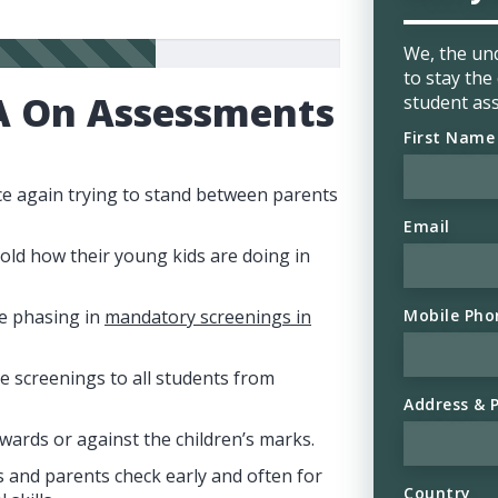
We, the un
to stay th
A On Assessments
student as
First Name
ce again trying to stand between parents
Email
told how their young kids are doing in
Mobile Pho
be phasing in
mandatory screenings in
e screenings to all students from
Address & 
wards or against the children’s marks.
 and parents check early and often for
Country