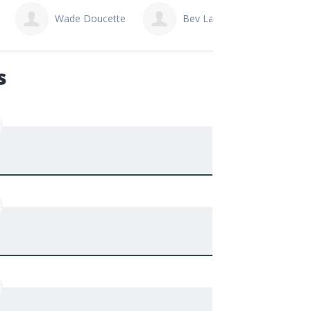
Bev Larabie
Rick Prefontaine
Mit
s