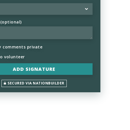
optional)
y comments private
to volunteer
SECURED VIA NATIONBUILDER