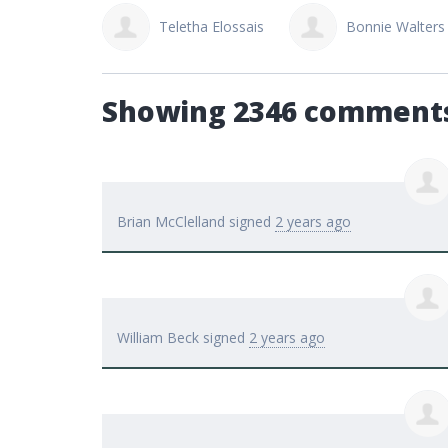
tha Elossais
Bonnie Walters
Wade Doucette
Showing 2346 comment
Brian McClelland
signed
2 years ago
William Beck
signed
2 years ago