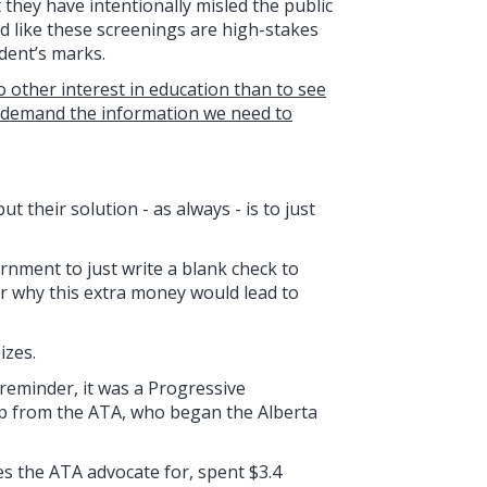
t they have intentionally misled the public
d like these screenings are high-stakes
udent’s marks.
o other interest in education than to see
d demand the information we need to
t their solution - as always - is to just
rnment to just write a blank check to
or why this extra money would lead to
izes.
 reminder, it was a Progressive
elp from the ATA, who began the Alberta
es the ATA advocate for, spent $3.4