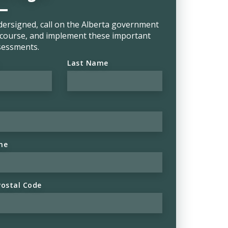
dersigned, call on the Alberta government
e course, and implement these important
sessments.
Last Name
ne
Postal Code